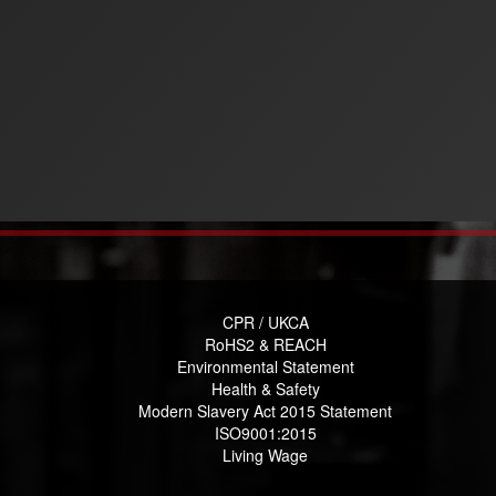
CPR / UKCA
RoHS2 & REACH
Environmental Statement
Health & Safety
Modern Slavery Act 2015 Statement
ISO9001:2015
Living Wage