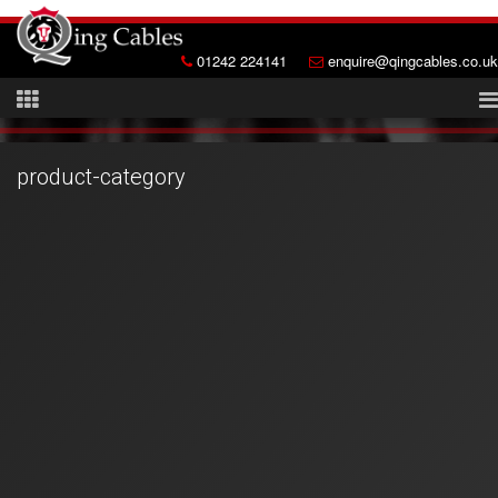
01242 224141
enquire@qingcables.co.uk
product-category