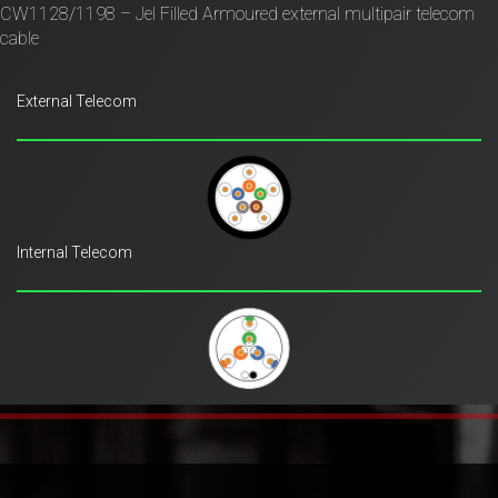
CW1128/1198 – Jel Filled Armoured external multipair telecom
cable
External Telecom
Internal Telecom