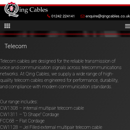
01242 224141
enquire@qingcables.co.uk
Telecom
Telecom cables are designed for the reliable transmission of
voice and communication signals across telecommunications
networks. At Qing Cables, we supply a wide range of high-
quality telecom cables engineered for performance, durability,
and compliance with modern communication standards.
Our range includes:
CW1308 – internal multipair telecom cable
CW1311 – “D Shape” Cordage
FCC68 – Flat Cordage
CW1128 – Jel Filled external multipair telecom cable