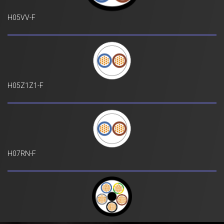
H05VV-F
H05Z1Z1-F
H07RN-F