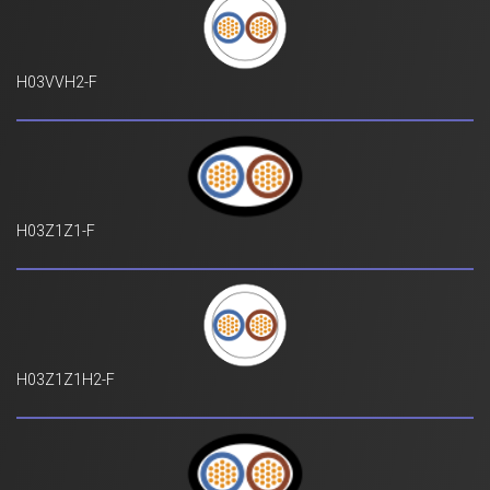
H03VVH2-F
H03Z1Z1-F
H03Z1Z1H2-F