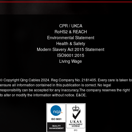
CPR / UKCA
RoHS2 & REACH
Environmental Statement
Health & Safety
Modern Slavery Act 2015 Statement
ISO9001:2015
Living Wage
© Copyright Qing Cables 2024. Reg Company No. 2181405. Every care is taken to
ensure all information contained in this publication is correct. No legal
responsibility can be accepted for any inaccuracy.The company reserves the right
to alter or modify the information without notice. E&OE.