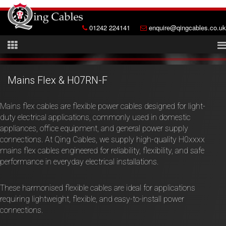
01242 224141
enquire@qingcables.co.uk
Mains Flex & H07RN-F
Mains flex cables are flexible power cables designed for light-
duty electrical applications, commonly used in domestic
appliances, office equipment, and general power supply
connections. At Qing Cables, we supply high-quality H0xxxx
mains flex cables engineered for reliability, flexibility, and safe
performance in everyday electrical installations.
These harmonised flexible cables are ideal for applications
requiring lightweight, flexible, and easy-to-install power
connections.