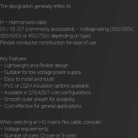
The designation generally refers to:
H – Harmonised cable
03 / 05 /07 (commonly associated) – Voltage rating (300/300V,
300/500V or 450/750V depending on type)
Flexible conductor construction for ease of use
Key Features
– Lightweight and flexible design
– Suitable for low-voltage power supply
– Easy to install and route
– PVC or LSZH insulation options available
– Available in 2/3/4/5/7 core configurations
– Smooth outer sheath for durability
– Cost-effective for general applications
When selecting an HO mains flex cable, consider:
– Voltage requirements
– Number of cores (2-core or 3-core)