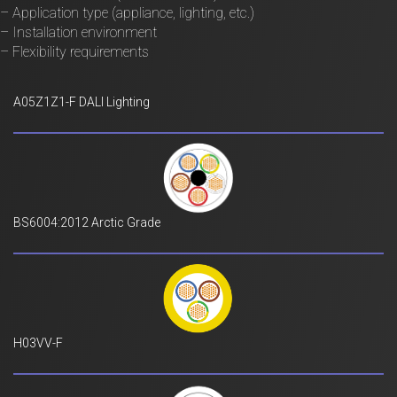
– Application type (appliance, lighting, etc.)
– Installation environment
– Flexibility requirements
A05Z1Z1-F DALI Lighting
BS6004:2012 Arctic Grade
H03VV-F