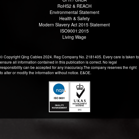
RoHS2 & REACH
Environmental Statement
Health & Safety
Modern Slavery Act 2015 Statement
ISO9001:2015
Living Wage
© Copyright Qing Cables 2024. Reg Company No. 2181405. Every care is taken to
ensure all information contained in this publication is correct. No legal
responsibility can be accepted for any inaccuracy.The company reserves the right
to alter or modify the information without notice. E&OE.