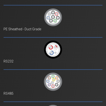
PE Sheathed - Duct Grade
RS232
RS485