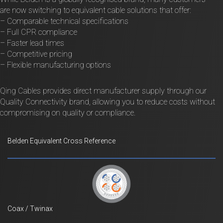
are now switching to equivalent cable solutions that offer:
– Comparable technical specifications
– Full CPR compliance
– Faster lead times
– Competitive pricing
– Flexible manufacturing options
Qing Cables provides direct manufacturer supply through our
Quality Connectivity brand, allowing you to reduce costs without
compromising on quality or compliance.
Belden Equivalent Cross Reference
Coax / Twinax