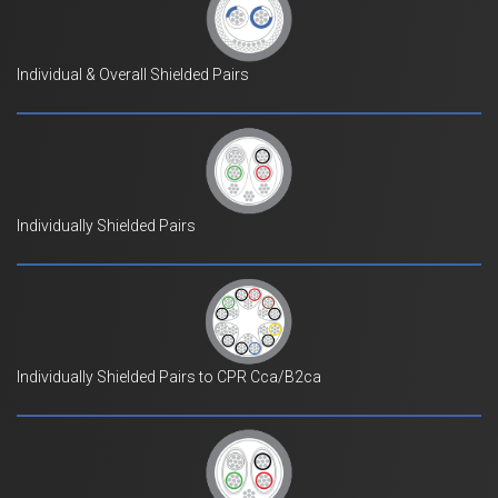
Individual & Overall Shielded Pairs
Individually Shielded Pairs
Individually Shielded Pairs to CPR Cca/B2ca