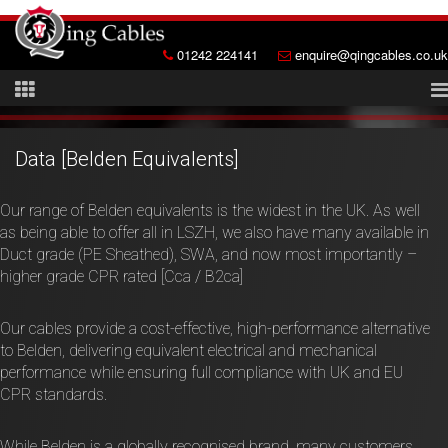
01242 224141
enquire@qingcables.co.uk
Data [Belden Equivalents]
Our range of Belden equivalents is the widest in the UK. As well
as being able to offer all in LSZH, we also have many available in
Duct grade (PE Sheathed), SWA, and now most importantly –
higher grade CPR rated [Cca / B2ca]
Our cables provide a cost-effective, high-performance alternative
to Belden, delivering equivalent electrical and mechanical
performance while ensuring full compliance with UK and EU
CPR standards.
While Belden is a globally recognised brand, many customers