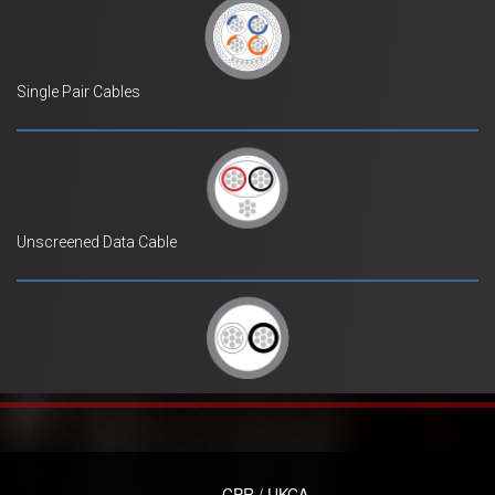
Single Pair Cables
Unscreened Data Cable
CPR / UKCA