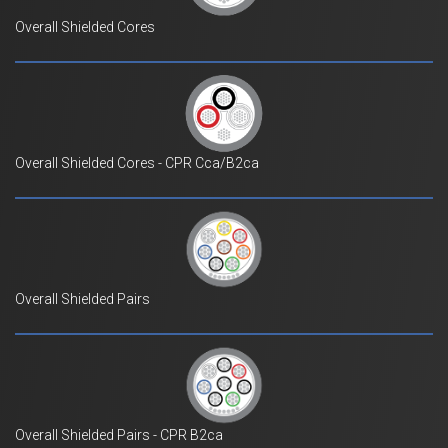
Overall Shielded Cores
Overall Shielded Cores - CPR Cca/B2ca
Overall Shielded Pairs
Overall Shielded Pairs - CPR B2ca