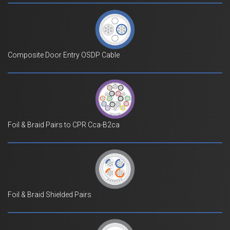
Composite Door Entry OSDP Cable
Foil & Braid Pairs to CPR Cca-B2ca
Foil & Braid Shielded Pairs