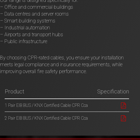
Our range is designed specifically for:
– Office and commercial buildings
– Data centres and server rooms
– Smart building systems
– Industrial automation
– Airports and transport hubs
– Public infrastructure
By choosing CPR-rated cables, you ensure your installation
meets legal compliance and insurance requirements, while
improving overall fire safety performance.
Product
Specification
1 Pair EIB BUS / KNX Certified Cable CPR Cca
2 Pair EIB BUS / KNX Certified Cable CPR Cca