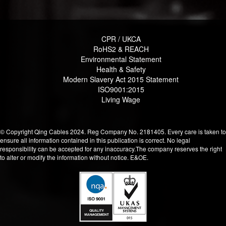
CPR / UKCA
RoHS2 & REACH
Environmental Statement
Health & Safety
Modern Slavery Act 2015 Statement
ISO9001:2015
Living Wage
© Copyright Qing Cables 2024. Reg Company No. 2181405. Every care is taken to
ensure all information contained in this publication is correct. No legal
responsibility can be accepted for any inaccuracy.The company reserves the right
to alter or modify the information without notice. E&OE.