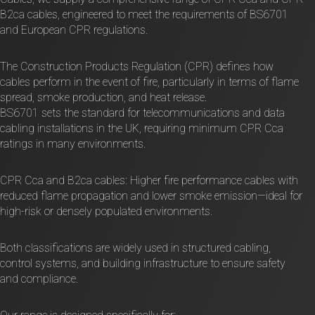
B2ca cables, engineered to meet the requirements of BS6701
and European CPR regulations.
The Construction Products Regulation (CPR) defines how
cables perform in the event of fire, particularly in terms of flame
spread, smoke production, and heat release.
BS6701 sets the standard for telecommunications and data
cabling installations in the UK, requiring minimum CPR Cca
ratings in many environments.
CPR Cca and B2ca cables: Higher fire performance cables with
reduced flame propagation and lower smoke emission—ideal for
high-risk or densely populated environments.
Both classifications are widely used in structured cabling,
control systems, and building infrastructure to ensure safety
and compliance.