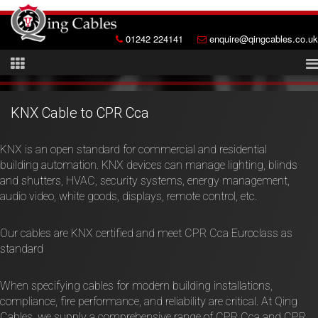
01242 224141
enquire@qingcables.co.uk
KNX Cable to CPR Cca
KNX is an open standard for commercial and residential
building automation. KNX devices can manage lighting, blinds
and shutters, HVAC, security systems, energy management,
audio video, white goods, displays, remote control, etc.
Our cables are KNX certified and meet CPR Cca Euroclass as
standard
When specifying cables for modern building installations,
compliance, fire performance, and reliability are critical. At Qing
Cables, we supply a comprehensive range of CPR Cca and CPR