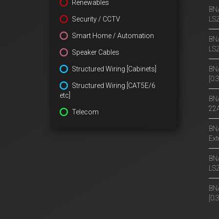
Renewables
BN/
Security / CCTV
LS
Smart Home / Automation
BN/
LS
Speaker Cables
Structured Wiring [Cabinets]
BN/
[0
Structured Wiring [CAT5E/6
etc]
BN/
22A
Telecom
BN/
Ext
BN/
LS
BN/
[0