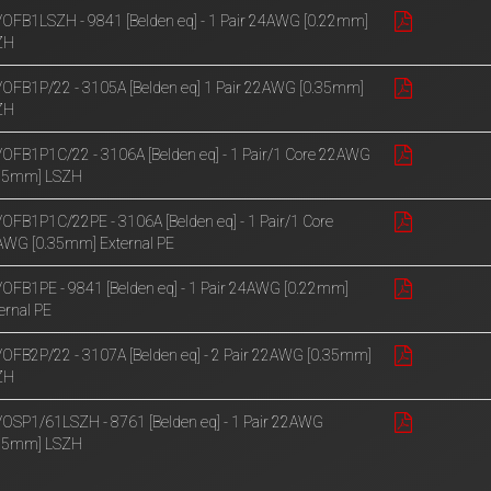
OFB1LSZH - 9841 [Belden eq] - 1 Pair 24AWG [0.22mm]
ZH
OFB1P/22 - 3105A [Belden eq] 1 Pair 22AWG [0.35mm]
ZH
OFB1P1C/22 - 3106A [Belden eq] - 1 Pair/1 Core 22AWG
.35mm] LSZH
OFB1P1C/22PE - 3106A [Belden eq] - 1 Pair/1 Core
WG [0.35mm] External PE
OFB1PE - 9841 [Belden eq] - 1 Pair 24AWG [0.22mm]
ernal PE
OFB2P/22 - 3107A [Belden eq] - 2 Pair 22AWG [0.35mm]
ZH
OSP1/61LSZH - 8761 [Belden eq] - 1 Pair 22AWG
.35mm] LSZH