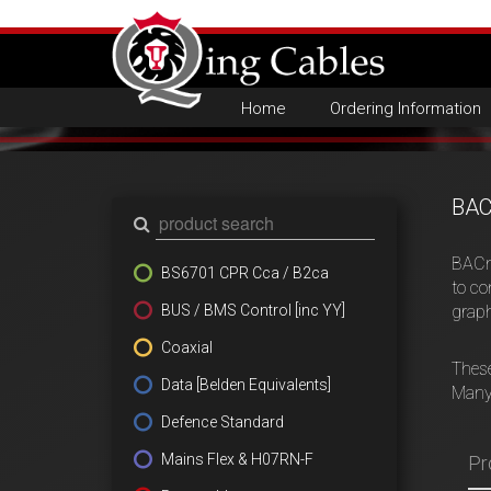
Home
Ordering Information
BAC
BACne
BS6701 CPR Cca / B2ca
to co
BUS / BMS Control [inc YY]
graph
Coaxial
These
Data [Belden Equivalents]
Many 
Defence Standard
Mains Flex & H07RN-F
Pr