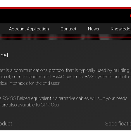
Account Application
Contact
News
Knowledg
net
t is a communications protocol that is typically used by buildin
nnect, monitor and control HVAC systems, BMS systems and other 
ical interfaces for the end user.
 RS485 Belden equivalent / alternative cables will suit your needs.
are also available to CPR Cca
oduct
Specificati