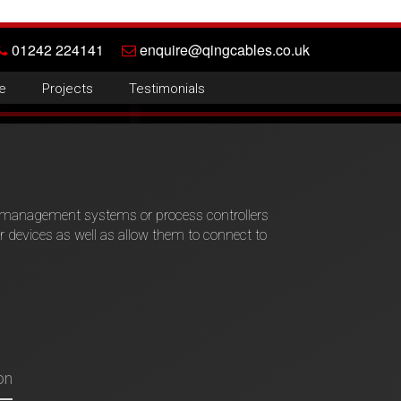
01242 224141
enquire@qingcables.co.uk
e
Projects
Testimonials
g management systems or process controllers
devices as well as allow them to connect to
on