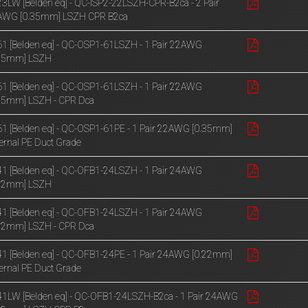
3LW [Belden eq] - QC-ISP2-22LSZH-CPR-B2ca - 2 Pair
AWG [0.35mm] LSZH CPR B2ca
1 [Belden eq] - QC-OSP1-61LSZH - 1 Pair 22AWG
.35mm] LSZH
1 [Belden eq] - QC-OSP1-61LSZH - 1 Pair 22AWG
35mm] LSZH - CPR Dca
1 [Belden eq] - QC-OSP1-61PE - 1 Pair 22AWG [0.35mm]
ernal PE Duct Grade
1 [Belden eq] - QC-OFB1-24LSZH - 1 Pair 24AWG
.22mm] LSZH
1 [Belden eq] - QC-OFB1-24LSZH - 1 Pair 24AWG
22mm] LSZH - CPR Dca
1 [Belden eq] - QC-OFB1-24PE - 1 Pair 24AWG [0.22mm]
ernal PE Duct Grade
1LW [Belden eq] - QC-OFB1-24LSZH-B2ca - 1 Pair 24AWG