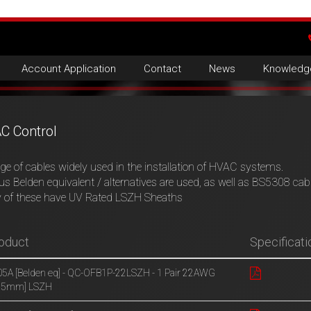
Account Application
Contact
News
Knowledg
C Control
ge of cables widely used in the installation of HVAC systems.
us Belden equivalent / alternatives are used, as well as BS5308 cab
 of these have UV Rated LSZH Sheaths
oduct
Specificati
5A [Belden eq] - QC-OFB1P-22LSZH - 1 Pair 22AWG
.35mm] LSZH