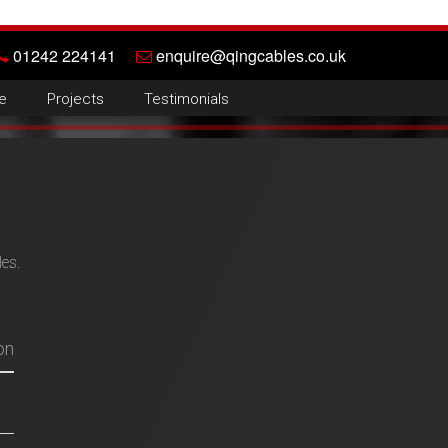
01242 224141
enquire@qingcables.co.uk
e
Projects
Testimonials
les.
on