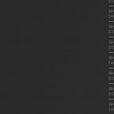
[0
984
24
984
[0
984
[0.
984
Ext
984
[0
984
[0
984
24