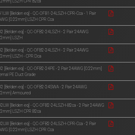
.22mm] LSZH CPR B2ca
1LW [Belden eq] - QC-OFB1-24LSZH-CPR-Cca - 1 Pair
AWG [0.22mm] LSZH CPR Cca
2 [Belden eq] - QC-OFB2-24LSZH - 2 Pair 24AWG
.22mm] LSZH
2 [Belden eq] - QC-OFB2-24LSZH - 2 Pair 24AWG
22mm] LSZH - CPR Dca
2 [Belden eq] - QC-OFB2-24PE - 2 Pair 24AWG [0.22mm]
ernal PE Duct Grade
2 [Belden eq] - QC-OFB2-24SWA - 2 Pair 24AWG
.22mm] Armoured
2LW [Belden eq] - QC-OFB2-24LSZH-B2ca - 2 Pair 24AWG
.22mm] LSZH CPR B2ca
2LW [Belden eq] - QC-OFB2-24LSZH-CPR-Cca - 2 Pair
AWG [0.22mm] LSZH CPR Cca