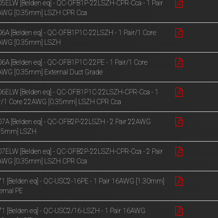
5ELW [Belden eq] - QC-OFB1P-22LSZH-CPR-Cca - 1 Pair
AWG [0.35mm] LSZH CPR Cca
6A [Belden eq] - QC-OFB1P1C-22LSZH - 1 Pair/1 Core
AWG [0.35mm] LSZH
6A [Belden eq] - QC-OFB1P1C-22PE - 1 Pair/1 Core
WG [0.35mm] External Duct Grade
6ELW [Belden eq] - QC-OFB1P1C-22LSZH-CPR-Cca - 1
r/1 Core 22AWG [0.35mm] LSZH CPR Cca
7A [Belden eq] - QC-OFB2P-22LSZH - 2 Pair 22AWG
.35mm] LSZH
7ELW [Belden eq] - QC-OFB2P-22LSZH-CPR-Cca - 2 Pair
AWG [0.35mm] LSZH CPR Cca
1 [Belden eq] - QC-USC2-16PE - 1 Pair 16AWG [1.30mm]
ernal PE
1 [Belden eq] - QC-USC2/16-LSZH - 1 Pair 16AWG