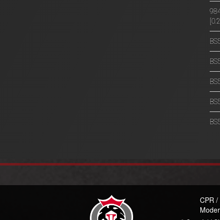
984
[0
BS5
BS5
BS5
BS5
BS5
CPR /
Moder