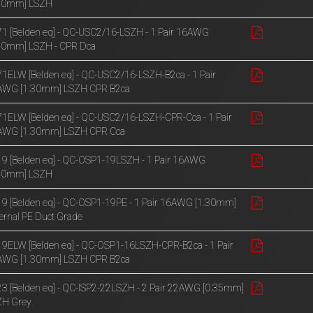
.30mm] LSZH
1 [Belden eq] - QC-USC2/16-LSZH - 1 Pair 16AWG
30mm] LSZH - CPR Dca
1ELW [Belden eq] - QC-USC2/16-LSZH-B2ca - 1 Pair
AWG [1.30mm] LSZH CPR B2ca
1ELW [Belden eq] - QC-USC2/16-LSZH-CPR-Cca - 1 Pair
AWG [1.30mm] LSZH CPR Cca
9 [Belden eq] - QC-OSP1-19LSZH - 1 Pair 16AWG
.30mm] LSZH
9 [Belden eq] - QC-OSP1-19PE - 1 Pair 16AWG [1.30mm]
ernal PE Duct Grade
9ELW [Belden eq] - QC-OSP1-16LSZH-CPR-B2ca - 1 Pair
AWG [1.30mm] LSZH CPR B2ca
3 [Belden eq] - QC-ISP2-22LSZH - 2 Pair 22AWG [0.35mm]
ZH Grey