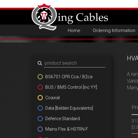
Home
Ordering Information
HVA
A ran
BS6701 CPR Cca / B2ca
Vario
BUS / BMS Control [inc YY]
Many
Coaxial
Pr
Data [Belden Equivalents]
Defence Standard
310
[0
Mains Flex & H07RN-F