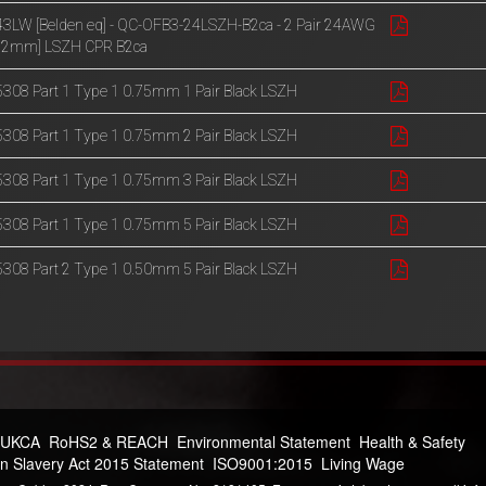
3LW [Belden eq] - QC-OFB3-24LSZH-B2ca - 2 Pair 24AWG
.22mm] LSZH CPR B2ca
308 Part 1 Type 1 0.75mm 1 Pair Black LSZH
308 Part 1 Type 1 0.75mm 2 Pair Black LSZH
308 Part 1 Type 1 0.75mm 3 Pair Black LSZH
308 Part 1 Type 1 0.75mm 5 Pair Black LSZH
308 Part 2 Type 1 0.50mm 5 Pair Black LSZH
 UKCA
RoHS2 & REACH
Environmental Statement
Health & Safety
n Slavery Act 2015 Statement
ISO9001:2015
Living Wage