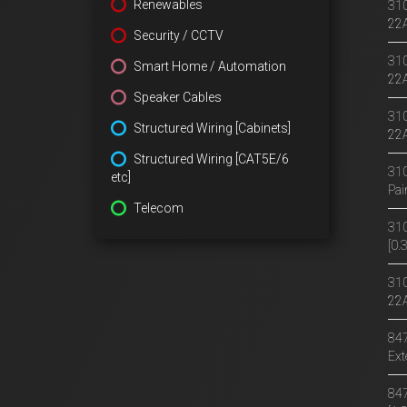
Renewables
310
22
Security / CCTV
310
Smart Home / Automation
22
Speaker Cables
310
Structured Wiring [Cabinets]
22A
Structured Wiring [CAT5E/6
310
etc]
Pai
Telecom
310
[0
310
22
847
Ext
847