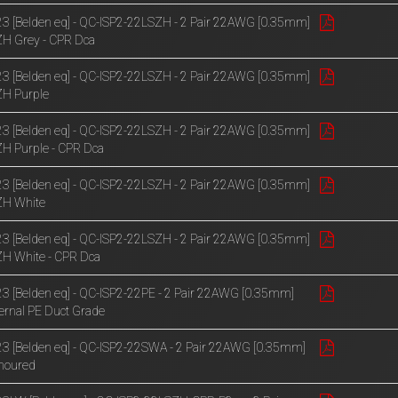
3 [Belden eq] - QC-ISP2-22LSZH - 2 Pair 22AWG [0.35mm]
H Grey - CPR Dca
3 [Belden eq] - QC-ISP2-22LSZH - 2 Pair 22AWG [0.35mm]
H Purple
3 [Belden eq] - QC-ISP2-22LSZH - 2 Pair 22AWG [0.35mm]
H Purple - CPR Dca
3 [Belden eq] - QC-ISP2-22LSZH - 2 Pair 22AWG [0.35mm]
ZH White
3 [Belden eq] - QC-ISP2-22LSZH - 2 Pair 22AWG [0.35mm]
H White - CPR Dca
3 [Belden eq] - QC-ISP2-22PE - 2 Pair 22AWG [0.35mm]
ernal PE Duct Grade
3 [Belden eq] - QC-ISP2-22SWA - 2 Pair 22AWG [0.35mm]
moured