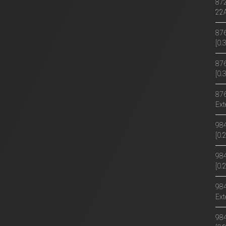
872
22
876
[0
876
[0.
876
Ext
984
[0
984
[0.
984
Ext
984