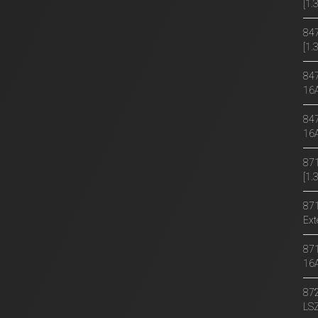
[1
847
[1.
847
16
847
16
871
[1
871
Ext
871
16
872
LS