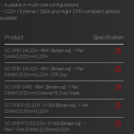
– Available in multi-core configurations
– LSZH / External / SWA and Highr CPR-compliant options
available
Product
Specification
QC-OFB1-24LSZH - 9841 [Belden eq] - 1 Pair
24AWG [0.22mm] LSZH
QC-OFB1-24LSZH - 9841 [Belden eq] - 1 Pair
24AWG [0.22mm] LSZH - CPR Dca
QC-OFB1-24PE - 9841 [Belden eq] - 1 Pair
24AWG [0.22mm] External PE Duct Grade
QC-OFB1P-22LSZH - 3105A [Belden eq] - 1 Pair
22AWG [0.35mm] LSZH
QC-OFB1P1C-22LSZH - 3106A [Belden eq] - 1
Pair/1 Core 22AWG [0.35mm] LSZH