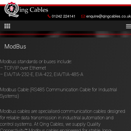
01242 224141
enquire@qingcables.co.uk
ModBus
Modbus standards or buses include:
– TCP/IP over Ethernet
– EIA/TIA-232-E, EIA-422, EIA/TIA-485-A
Modbus Cable (RS485 Communication Cable for Industrial
Systems)
Modbus cables are specialised communication cables designed
for reliable data transmission in industrial automation and
control systems. At Qing Cables, we supply Quality
Connectivity™ Modbus cables engineered for stable, long-