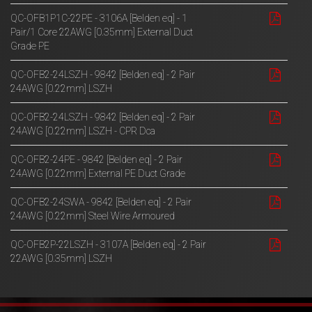
QC-OFB1P1C-22PE - 3106A [Belden eq] - 1
Pair/1 Core 22AWG [0.35mm] External Duct
Grade PE
QC-OFB2-24LSZH - 9842 [Belden eq] - 2 Pair
24AWG [0.22mm] LSZH
QC-OFB2-24LSZH - 9842 [Belden eq] - 2 Pair
24AWG [0.22mm] LSZH - CPR Dca
QC-OFB2-24PE - 9842 [Belden eq] - 2 Pair
24AWG [0.22mm] External PE Duct Grade
QC-OFB2-24SWA - 9842 [Belden eq] - 2 Pair
24AWG [0.22mm] Steel Wire Armoured
QC-OFB2P-22LSZH - 3107A [Belden eq] - 2 Pair
22AWG [0.35mm] LSZH