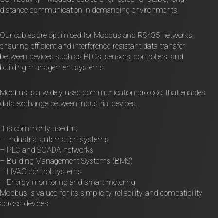
distance communication in demanding environments.
Our cables are optimised for Modbus and RS485 networks,
ensuring efficient and interference-resistant data transfer
between devices such as PLCs, sensors, controllers, and
building management systems.
Modbus is a widely used communication protocol that enables
data exchange between industrial devices.
It is commonly used in:
– Industrial automation systems
– PLC and SCADA networks
– Building Management Systems (BMS)
– HVAC control systems
– Energy monitoring and smart metering
Modbus is valued for its simplicity, reliability, and compatibility
across devices.