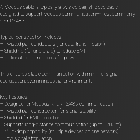
A Modbus cable is typically a twisted pair, shielded cable
designed to support Modbus communication—most commonly
over RS485.
Typical construction includes:
– Twisted pair conductors (for data transmission)
– Shielding (foil and braid) to reduce EMI
– Optional additional cores for power
This ensures stable communication with minimal signal
degradation, even in industrial environments.
Key Features
– Designed for Modbus RTU / RS485 communication
– Twisted pair construction for signal stability
– Shielded for EMI protection
– Supports long-distance communication (up to 1200m)
– Multi-drop capability (multiple devices on one network)
– Low signal attenuation