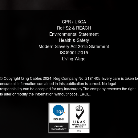
CPR / UKCA
RoHS2 & REACH
Environmental Statement
Health & Safety
Modern Slavery Act 2015 Statement
ISO9001:2015
Living Wage
© Copyright Qing Cables 2024. Reg Company No. 2181405. Every care is taken to
ensure all information contained in this publication is correct. No legal
responsibility can be accepted for any inaccuracy.The company reserves the right
to alter or modify the information without notice. E&OE.