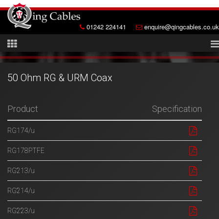
01242 224141
enquire@qingcables.co.uk
50 Ohm RG & URM Coax
Product
Specification
RG174/u
RG178PTFE
RG213/u
RG214/u
RG223/u