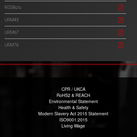
RG58c/u
URM43
URM67
URM76
CPR / UKCA
RoHS2 & REACH
Environmental Statement
Health & Safety
Modern Slavery Act 2015 Statement
ISO9001:2015
Living Wage