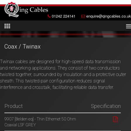
01242 224141
enquire@qingcables.co.uk
Coax / Twinax
Twinax cables are designed for high-speed data transmission
and networking applications. They consist of two conductors
twisted together, surrounded by insulation and a protective outer
sheath. This twisted pair configuration reduces signal
interference and crosstalk, facilitating reliable data transfer.
Product
Specification
9907 [Belden eq] - Thin Ethernet 50 Ohm
Coaxial LSF GREY