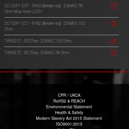
QC-OSP1-20T - 9463 [Belden eq] - 20AWG 78
Ohm Blue Hose LSZH
QC-OSP1-22T - 9182 [Belden eq] - 22AWG 150
Ohm
TWIN207 - 9207eq - 20AWG 100 Ohm
TWIN272 - 9272eq - 20AWG 78 Ohm
CPR / UKCA
RoHS2 & REACH
Environmental Statement
Health & Safety
Modern Slavery Act 2015 Statement
ISO9001:2015