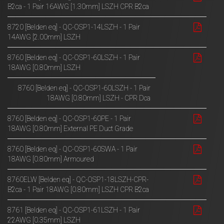
B2ca - 1 Pair 16AWG [1.30mm] LSZH CPR B2ca
8720 [Belden eq] - QC-OSP1-14LSZH - 1 Pair
14AWG [2.00mm] LSZH
8760 [Belden eq] - QC-OSP1-60LSZH - 1 Pair
18AWG [0.80mm] LSZH
8760 [Belden eq] - QC-OSP1-60LSZH - 1 Pair
18AWG [0.80mm] LSZH - CPR Dca
8760 [Belden eq] - QC-OSP1-60PE - 1 Pair
18AWG [0.80mm] External PE Duct Grade
8760 [Belden eq] - QC-OSP1-60SWA - 1 Pair
18AWG [0.80mm] Armoured
8760ELW [Belden eq] - QC-OSP1-18LSZH-CPR-
B2ca - 1 Pair 18AWG [0.80mm] LSZH CPR B2ca
8761 [Belden eq] - QC-OSP1-61LSZH - 1 Pair
22AWG [0.35mm] LSZH