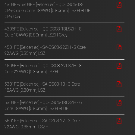
4304FE/5304FE [Belden eq] - QC-OSC6-18-
CPR-Cca - 6 Core 18AWG [0.80mm] LSZH BLUE
CPR Cca
4306FE [Belden eq] - QC-OSC8-18LSZH - 8
Core 18AWG [0.80mm] LSZH Grey
4501FE [Belden eq] - SA-OSC3-22ZH - 3 Core
22AWG [0.35mm] LSZH
4506FE [Belden eq] - QC-OSC8-22LSZH - 8
Core 22AWG [0.35mm] LSZH
5301FE [Belden eq] - SA-OSC3-18 - 3 Core
18AWG [0.80mm] LSZH
5304FE [Belden eq] - QC-OSC6-18LSZH - 6
Core 18AWG [0.80mm] LSZH BLUE
5501FE [Belden eq] - SA-OSC3-22 - 3 Core
22AWG [0.35mm] LSZH