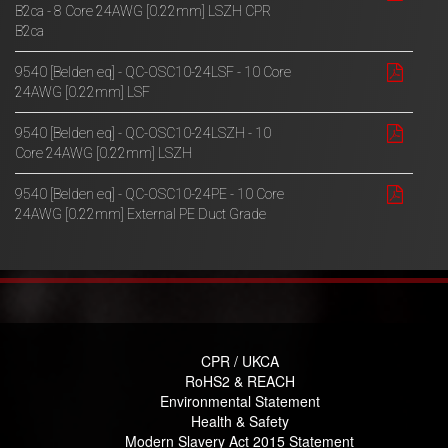
B2ca - 8 Core 24AWG [0.22mm] LSZH CPR
B2ca
9540 [Belden eq] - QC-OSC10-24LSF - 10 Core
24AWG [0.22mm] LSF
9540 [Belden eq] - QC-OSC10-24LSZH - 10
Core 24AWG [0.22mm] LSZH
9540 [Belden eq] - QC-OSC10-24PE - 10 Core
24AWG [0.22mm] External PE Duct Grade
CPR / UKCA
RoHS2 & REACH
Environmental Statement
Health & Safety
Modern Slavery Act 2015 Statement