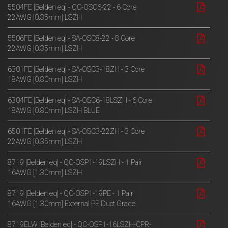
5504FE [Belden eq] - QC-OSC6-22 - 6 Core
22AWG [0.35mm] LSZH
5506FE [Belden eq] - SA-OSC8-22 - 8 Core
22AWG [0.35mm] LSZH
6301FE [Belden eq] - SA-OSC3-18ZH - 3 Core
18AWG [0.80mm] LSZH
6304FE [Belden eq] - SA-OSC6-18LSZH - 6 Core
18AWG [0.80mm] LSZH BLUE
6501FE [Belden eq] - SA-OSC3-22ZH - 3 Core
22AWG [0.35mm] LSZH
8719 [Belden eq] - QC-OSP1-19LSZH - 1 Pair
16AWG [1.30mm] LSZH
8719 [Belden eq] - QC-OSP1-19PE - 1 Pair
16AWG [1.30mm] External PE Duct Grade
8719ELW [Belden eq] - QC-OSP1-16LSZH-CPR-