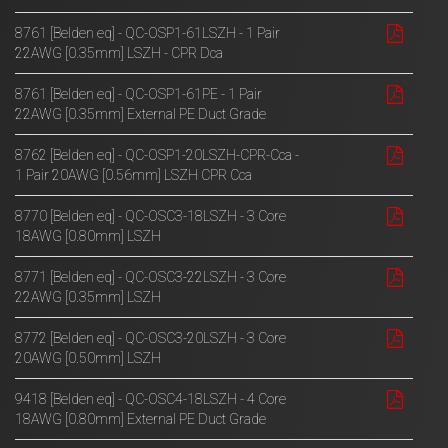
8761 [Belden eq] - QC-OSP1-61LSZH - 1 Pair
22AWG [0.35mm] LSZH - CPR Dca
8761 [Belden eq] - QC-OSP1-61PE - 1 Pair
22AWG [0.35mm] External PE Duct Grade
8762 [Belden eq] - QC-OSP1-20LSZH-CPR-Cca -
1 Pair 20AWG [0.56mm] LSZH CPR Cca
8770 [Belden eq] - QC-OSC3-18LSZH - 3 Core
18AWG [0.80mm] LSZH
8771 [Belden eq] - QC-OSC3-22LSZH - 3 Core
22AWG [0.35mm] LSZH
8772 [Belden eq] - QC-OSC3-20LSZH - 3 Core
20AWG [0.50mm] LSZH
9418 [Belden eq] - QC-OSC4-18LSZH - 4 Core
18AWG [0.80mm] External PE Duct Grade