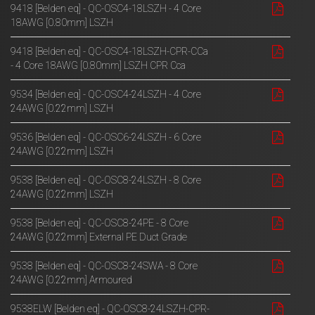
9418 [Belden eq] - QC-OSC4-18LSZH - 4 Core
18AWG [0.80mm] LSZH
9418 [Belden eq] - QC-OSC4-18LSZH-CPR-CCa
- 4 Core 18AWG [0.80mm] LSZH CPR Cca
9534 [Belden eq] - QC-OSC4-24LSZH - 4 Core
24AWG [0.22mm] LSZH
9536 [Belden eq] - QC-OSC6-24LSZH - 6 Core
24AWG [0.22mm] LSZH
9538 [Belden eq] - QC-OSC8-24LSZH - 8 Core
24AWG [0.22mm] LSZH
9538 [Belden eq] - QC-OSC8-24PE - 8 Core
24AWG [0.22mm] External PE Duct Grade
9538 [Belden eq] - QC-OSC8-24SWA - 8 Core
24AWG [0.22mm] Armoured
9538ELW [Belden eq] - QC-OSC8-24LSZH-CPR-