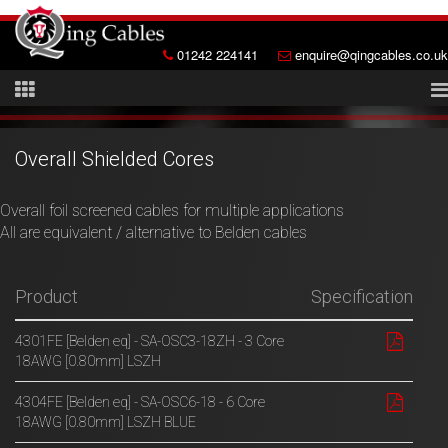
01242 224141
enquire@qingcables.co.uk
Overall Shielded Cores
Overall foil screened cables for multiple applications
All are equivalent / alternative to Belden cables
Product
Specification
4301FE [Belden eq] - SA-OSC3-18ZH - 3 Core
18AWG [0.80mm] LSZH
4304FE [Belden eq] - SA-OSC6-18 - 6 Core
18AWG [0.80mm] LSZH BLUE