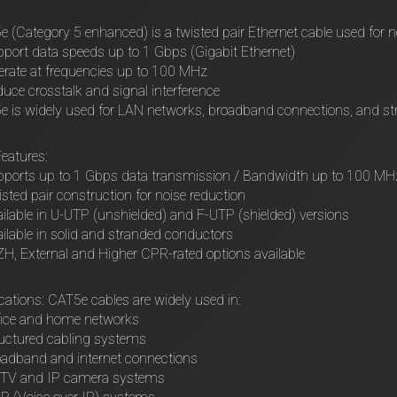
 (Category 5 enhanced) is a twisted pair Ethernet cable used for 
port data speeds up to 1 Gbps (Gigabit Ethernet)
rate at frequencies up to 100 MHz
uce crosstalk and signal interference
 is widely used for LAN networks, broadband connections, and st
eatures:
pports up to 1 Gbps data transmission / Bandwidth up to 100 MH
sted pair construction for noise reduction
ilable in U-UTP (unshielded) and F-UTP (shielded) versions
ilable in solid and stranded conductors
H, External and Higher CPR-rated options available
cations: CAT5e cables are widely used in:
fice and home networks
uctured cabling systems
adband and internet connections
TV and IP camera systems