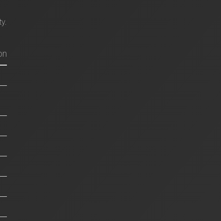
ty.
on