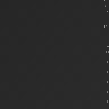
– VoI
– Sm
They 
Pr
F-U
Fir
CP
U-
U-U
U-
U-
U-