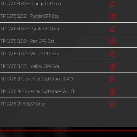
UTP CAT5ELSZH Orange CPR Dca
UTP CAT5ELSZH Purple CPR Cca
UTP CAT5ELSZH Purple CPR Dca
UTP CAT5ELSZH Red CPR Dca
UTP CAT5ELSZH White CPR Dca
UTP CAT5ELSZH Yellow CPR Dca
TP CAT5EPE External Duct Grade BLACK
TP CAT5EPE External Duct Grade WHITE
UTP CAT5EPVC/LSF Grey