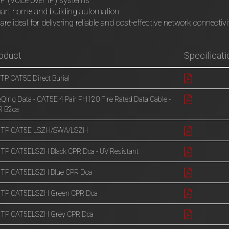
P (Voice over IP) systems
art home and building automation
are ideal for delivering reliable and cost-effective network connectivi
oduct
Specificati
TP CAT5E Direct Burial
eQing Data - CAT5E 4 Pair PH120 Fire Rated Data Cable -
R B2ca
UTP CAT5E LSZH/SWA/LSZH
TP CAT5ELSZH Black CPR Dca - UV Resistant
UTP CAT5ELSZH Blue CPR Dca
UTP CAT5ELSZH Green CPR Dca
UTP CAT5ELSZH Grey CPR Dca