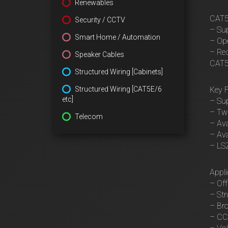
Renewables
CAT5e
Security / CCTV
– Sup
Smart Home / Automation
– Ope
– Red
Speaker Cables
CAT5e
Structured Wiring [Cabinets]
Structured Wiring [CAT5E/6
Key F
etc]
– Su
– Twi
Telecom
– Ava
– Ava
– LSZ
Appli
– Of
– Str
– Bro
– CC