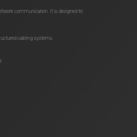
network communication. It is designed to:
ructured cabling systems.
z