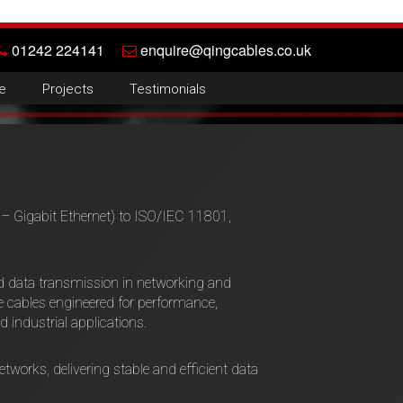
01242 224141
enquire@qingcables.co.uk
e
Projects
Testimonials
 Gigabit Ethernet) to ISO/IEC 11801,
ed data transmission in networking and
cables engineered for performance,
d industrial applications.
tworks, delivering stable and efficient data