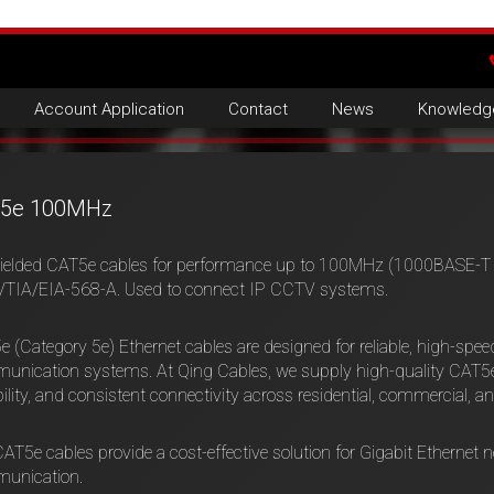
Account Application
Contact
News
Knowledg
5e 100MHz
ielded CAT5e cables for performance up to 100MHz (1000BASE-T –
/TIA/EIA-568-A. Used to connect IP CCTV systems.
 (Category 5e) Ethernet cables are designed for reliable, high-spe
nication systems. At Qing Cables, we supply high-quality CAT5e 
ility, and consistent connectivity across residential, commercial, an
AT5e cables provide a cost-effective solution for Gigabit Ethernet ne
unication.