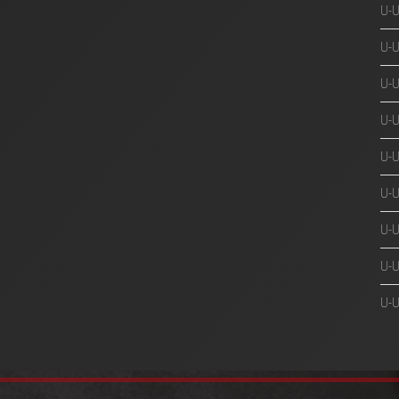
U-
U-
U-
U-
U-
U-
U-U
U-U
U-