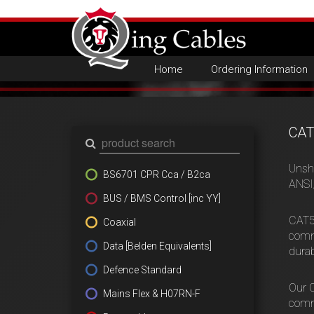
Home
Ordering Information
CAT
Unsh
BS6701 CPR Cca / B2ca
ANSI
BUS / BMS Control [inc YY]
CAT5e
Coaxial
commu
Data [Belden Equivalents]
durab
Defence Standard
Our C
Mains Flex & H07RN-F
comm