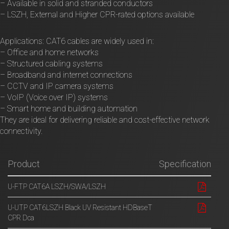
– Available in solid and stranded conductors
– LSZH, External and Higher CPR-rated options available
Applications: CAT6 cables are widely used in:
– Office and home networks
– Structured cabling systems
– Broadband and internet connections
– CCTV and IP camera systems
– VoIP (Voice over IP) systems
– Smart home and building automation
They are ideal for delivering reliable and cost-effective network
connectivity.
Product
Specification
U-FTP CAT6A LSZH/SWA/LSZH
U-UTP CAT6LSZH Black UV Resistant HDBaseT
CPR Dca