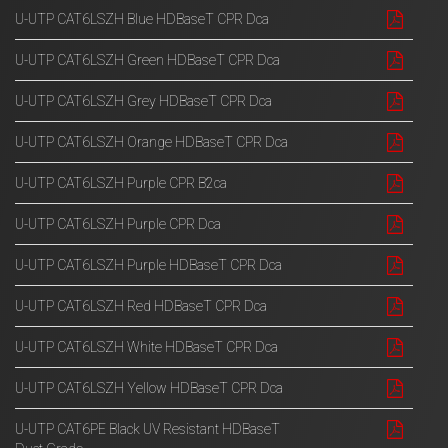
U-UTP CAT6LSZH Blue HDBaseT CPR Dca
U-UTP CAT6LSZH Green HDBaseT CPR Dca
U-UTP CAT6LSZH Grey HDBaseT CPR Dca
U-UTP CAT6LSZH Orange HDBaseT CPR Dca
U-UTP CAT6LSZH Purple CPR B2ca
U-UTP CAT6LSZH Purple CPR Dca
U-UTP CAT6LSZH Purple HDBaseT CPR Dca
U-UTP CAT6LSZH Red HDBaseT CPR Dca
U-UTP CAT6LSZH White HDBaseT CPR Dca
U-UTP CAT6LSZH Yellow HDBaseT CPR Dca
U-UTP CAT6PE Black UV Resistant HDBaseT