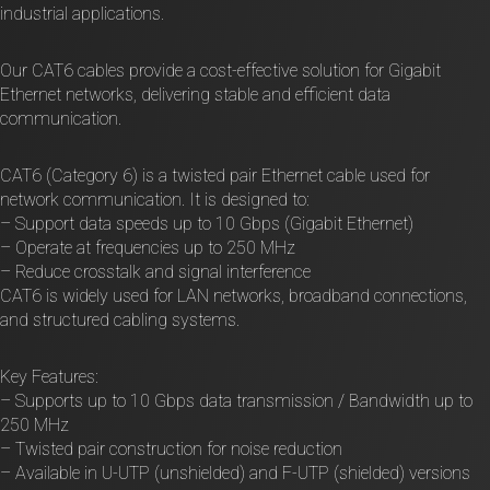
industrial applications.
Our CAT6 cables provide a cost-effective solution for Gigabit
Ethernet networks, delivering stable and efficient data
communication.
CAT6 (Category 6) is a twisted pair Ethernet cable used for
network communication. It is designed to:
– Support data speeds up to 10 Gbps (Gigabit Ethernet)
– Operate at frequencies up to 250 MHz
– Reduce crosstalk and signal interference
CAT6 is widely used for LAN networks, broadband connections,
and structured cabling systems.
Key Features:
– Supports up to 10 Gbps data transmission / Bandwidth up to
250 MHz
– Twisted pair construction for noise reduction
– Available in U-UTP (unshielded) and F-UTP (shielded) versions