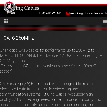
01242 224141
enquire@qingcables.co.uk
CAT6 250MHz
Unshielded CAT6 cables for performance up to 250MHz to
ISO/IEC 11801, ANSI/TIA/EIA-568-C.2. Used for connecting IP
CCTV systems
[For coloured LSZH sheath versions please refer to HDBaseT
section]
CAT6 (Category 6) Ethernet cables are designed for reliable,
high-speed data transmission in networking and
communication systems. At Qing Cables, we supply high-
quality CAT6 cables engineered for performance, durability, and
consistent connectivity across residential, commercial, and