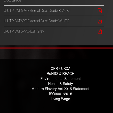
Duct Grade
U-UTP CAT6PE External Duct Grade BLACK
U-UTP CAT6PE External Duct Grade WHITE
U-UTP CAT6PVC/LSF Grey
CPR / UKCA
RoHS2 & REACH
Environmental Statement
Health & Safety
Modern Slavery Act 2015 Statement
ISO9001:2015
Living Wage