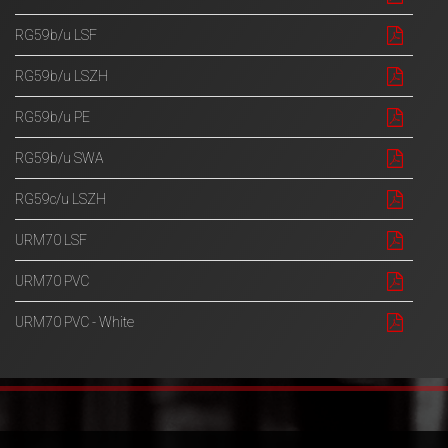
RG59b/u LSF
RG59b/u LSZH
RG59b/u PE
RG59b/u SWA
RG59c/u LSZH
URM70 LSF
URM70 PVC
URM70 PVC - White