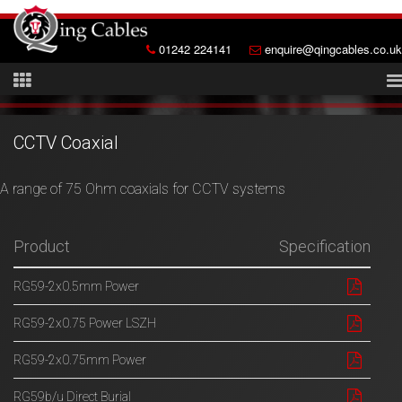
01242 224141
enquire@qingcables.co.uk
CCTV Coaxial
A range of 75 Ohm coaxials for CCTV systems
Product
Specification
RG59-2x0.5mm Power
RG59-2x0.75 Power LSZH
RG59-2x0.75mm Power
RG59b/u Direct Burial