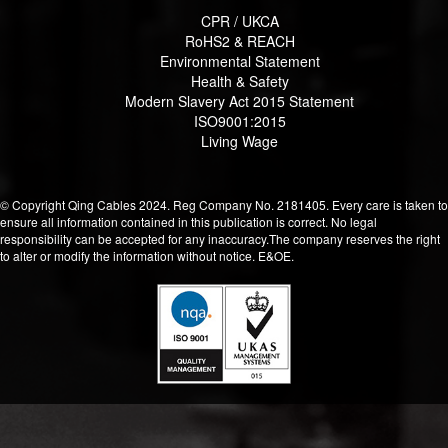
CPR / UKCA
RoHS2 & REACH
Environmental Statement
Health & Safety
Modern Slavery Act 2015 Statement
ISO9001:2015
Living Wage
© Copyright Qing Cables 2024. Reg Company No. 2181405. Every care is taken to
ensure all information contained in this publication is correct. No legal
responsibility can be accepted for any inaccuracy.The company reserves the right
to alter or modify the information without notice. E&OE.