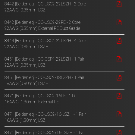
8442 [Belden eq] - QC-USC2-22LSZH - 2 Core
22AWG [0.35mm] LSZH
8442 [Belden eq] - QC-USC2-22PE - 2 Core
22AWG [0.35mm] External PE Duct Grade
8444 [Belden eq] - QC-USC4-22LSZH - 4 Core
22AWG [0.35mm] LSZH
8451 [Belden eq] - QC-OSP1-22LSZH - 1 Pair
22AWG [0.35mm] LSZH
8461 [Belden eq] - QC-USC2-18LSZH - 1 Pair
18AWG [0.80mm] LSZH
8471 [Belden eq] - QC-USC2-16PE - 1 Pair
16AWG [1.30mm] External PE
8471 [Belden eq] - QC-USC2/16-LSZH - 1 Pair
16AWG [1.30mm] LSZH
8471 [Belden eq] - QC-USC2/16-LSZH - 1 Pair