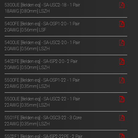
5300UE [Belden eq] - SA-USC2-18 - 1 Pair
18AWG [0.80mm] LSZH
5400FE [Belden eq] - SA-OSP1-20 - 1 Pair
20AWG [0.56mm] LSF
5400UE [Belden eq] - SA-USC2-20 - 1 Pair
20AWG [0.56mm] LSZH
5402FE [Belden eq] - SA-ISP2-20 - 2 Pair
20AWG [0.50mm] LSZH
5500FE [Belden eq] - SA-OSP1-22 - 1 Pair
22AWG [0.35mm] LSZH
5500UE [Belden eq] - SA-USC2-22 - 1 Pair
22AWG [0.35mm] LSZH
5501FE [Belden eq] - SA-OSC3-22 - 3 Core
22AWG [0.35mm] LSZH
5502F1 [Belden eq] - SA-ISP2-22PE - 2 Pair