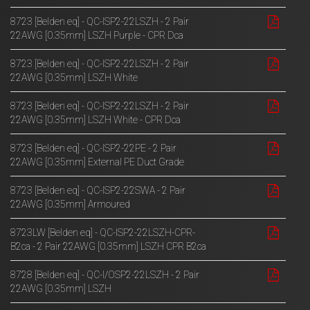
8723 [Belden eq] - QC-ISP2-22LSZH - 2 Pair
22AWG [0.35mm] LSZH Purple - CPR Dca
8723 [Belden eq] - QC-ISP2-22LSZH - 2 Pair
22AWG [0.35mm] LSZH White
8723 [Belden eq] - QC-ISP2-22LSZH - 2 Pair
22AWG [0.35mm] LSZH White - CPR Dca
8723 [Belden eq] - QC-ISP2-22PE - 2 Pair
22AWG [0.35mm] External PE Duct Grade
8723 [Belden eq] - QC-ISP2-22SWA - 2 Pair
22AWG [0.35mm] Armoured
8723LW [Belden eq] - QC-ISP2-22LSZH-CPR-
B2ca - 2 Pair 22AWG [0.35mm] LSZH CPR B2ca
8728 [Belden eq] - QC-I/OSP2-22LSZH - 2 Pair
22AWG [0.35mm] LSZH