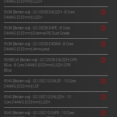
24AWG [0.22mm] LSZH
9538 [Belden eq] - QC-OSC8-24LSZH - 8 Core
24AWG [0.22mm] LSZH
9538 [Belden eq] - QC-OSC8-24PE - 8 Core
24AWG [0.22mm] External PE Duct Grade
9538 [Belden eq] - QC-OSC8-24SWA - 8 Core
24AWG [0.22mm] Armoured
9538ELW [Belden eq] - QC-OSC8-24LSZH-CPR-
B2ca - 8 Core 24AWG [0.22mm] LSZH CPR
B2ca
9540 [Belden eq] - QC-OSC10-24LSF - 10 Core
24AWG [0.22mm] LSF
9540 [Belden eq] - QC-OSC10-24LSZH - 10
Core 24AWG [0.22mm] LSZH
9540 [Belden eq] - QC-OSC10-24PE - 10 Core