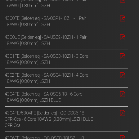
16AWG [1.30mm] LSZH
4300FE [Belden eq] - SA-OSP1-18ZH - 1 Pair
18AWG [0.80mm] LSZH
4300UE [Belden eq] - SA-USC2-18ZH - 1 Pair
18AWG [0.80mm] LSZH
4301FE [Belden eq] - SA-OSC3-18ZH - 3 Core
18AWG [0.80mm] LSZH
4302FE [Belden eq] - SA-OSC4-18ZH - 4 Core
18AWG [0.80mm] LSZH
4304FE [Belden eq] - SA-OSC6-18 - 6 Core
18AWG [0.80mm] LSZH BLUE
4304FE/5304FE [Belden eq] - QC-OSC6-18-
CPR-Cca - 6 Core 18AWG [0.80mm] LSZH BLUE
CPR Cca
4306FE [Belden eq] - QC-OSC8-18LSZH - 8