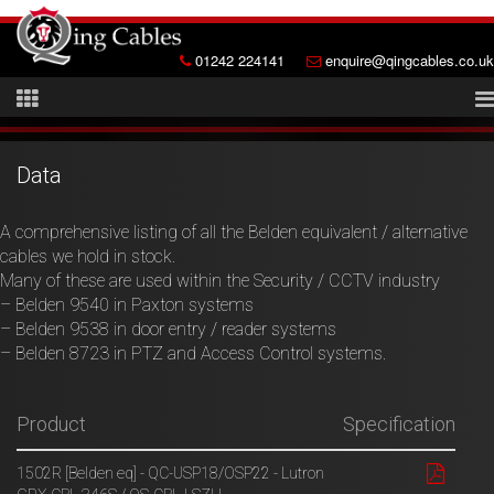
01242 224141
enquire@qingcables.co.uk
Data
A comprehensive listing of all the Belden equivalent / alternative
cables we hold in stock.
Many of these are used within the Security / CCTV industry
– Belden 9540 in Paxton systems
– Belden 9538 in door entry / reader systems
– Belden 8723 in PTZ and Access Control systems.
Product
Specification
1502R [Belden eq] - QC-USP18/OSP22 - Lutron