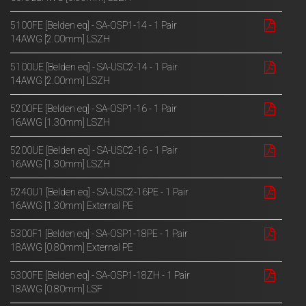
5100FE [Belden eq] - SA-OSP1-14 - 1 Pair
14AWG [2.00mm] LSZH
5100UE [Belden eq] - SA-USC2-14 - 1 Pair
14AWG [2.00mm] LSZH
5200FE [Belden eq] - SA-OSP1-16 - 1 Pair
16AWG [1.30mm] LSZH
5200UE [Belden eq] - SA-USC2-16 - 1 Pair
16AWG [1.30mm] LSZH
5240U1 [Belden eq] - SA-USC2-16PE - 1 Pair
16AWG [1.30mm] External PE
5300F1 [Belden eq] - SA-OSP1-18PE - 1 Pair
18AWG [0.80mm] External PE
5300FE [Belden eq] - SA-OSP1-18ZH - 1 Pair
18AWG [0.80mm] LSF