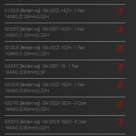
6100UE [Belden eq] - SA-USC2-14ZH - 1 Pair
14AWG [2.00mm] LSZH
6200FE [Belden eq] - SA-OSP1-16ZH - 1 Pair
16AWG [1.30mm] LSZH
6200UE [Belden eq] - SA-USC2-16ZH - 1 Pair
16AWG [1.30mm] LSZH
6300FE [Belden eq] - SA-OSP1-18 - 1 Pair
18AWG [0.80mm] LSF
6300UE [Belden eq] - SA-USC2-18ZH - 1 Pair
18AWG [0.80mm] LSZH
6301FE [Belden eq] - SA-OSC3-18ZH - 3 Core
18AWG [0.80mm] LSZH
6302FE [Belden eq] - SA-OSC4-18ZH - 4 Core
18AWG [0.80mm] LSZH