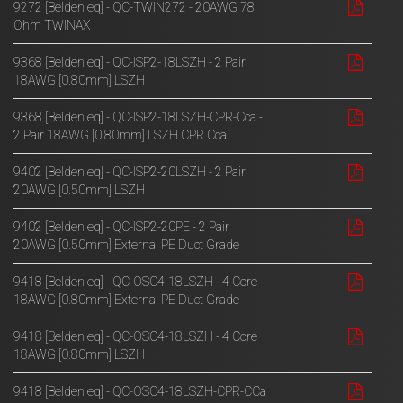
9272 [Belden eq] - QC-TWIN272 - 20AWG 78
Ohm TWINAX
9368 [Belden eq] - QC-ISP2-18LSZH - 2 Pair
18AWG [0.80mm] LSZH
9368 [Belden eq] - QC-ISP2-18LSZH-CPR-Cca -
2 Pair 18AWG [0.80mm] LSZH CPR Cca
9402 [Belden eq] - QC-ISP2-20LSZH - 2 Pair
20AWG [0.50mm] LSZH
9402 [Belden eq] - QC-ISP2-20PE - 2 Pair
20AWG [0.50mm] External PE Duct Grade
9418 [Belden eq] - QC-OSC4-18LSZH - 4 Core
18AWG [0.80mm] External PE Duct Grade
9418 [Belden eq] - QC-OSC4-18LSZH - 4 Core
18AWG [0.80mm] LSZH
9418 [Belden eq] - QC-OSC4-18LSZH-CPR-CCa