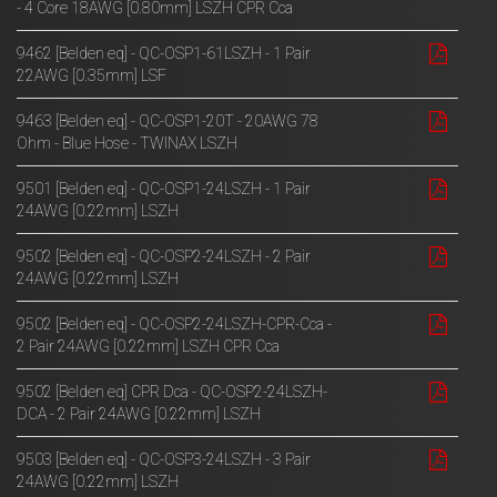
- 4 Core 18AWG [0.80mm] LSZH CPR Cca
9462 [Belden eq] - QC-OSP1-61LSZH - 1 Pair
22AWG [0.35mm] LSF
9463 [Belden eq] - QC-OSP1-20T - 20AWG 78
Ohm - Blue Hose - TWINAX LSZH
9501 [Belden eq] - QC-OSP1-24LSZH - 1 Pair
24AWG [0.22mm] LSZH
9502 [Belden eq] - QC-OSP2-24LSZH - 2 Pair
24AWG [0.22mm] LSZH
9502 [Belden eq] - QC-OSP2-24LSZH-CPR-Cca -
2 Pair 24AWG [0.22mm] LSZH CPR Cca
9502 [Belden eq] CPR Dca - QC-OSP2-24LSZH-
DCA - 2 Pair 24AWG [0.22mm] LSZH
9503 [Belden eq] - QC-OSP3-24LSZH - 3 Pair
24AWG [0.22mm] LSZH