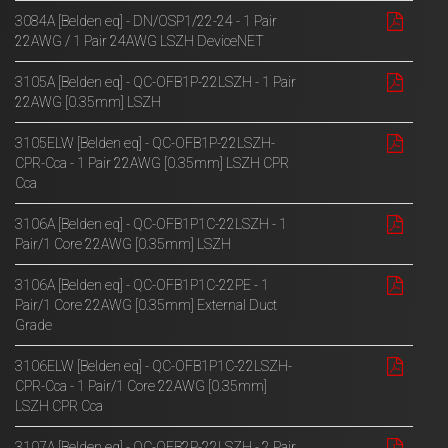
3084A [Belden eq] - DN/OSP1/22-24 - 1 Pair
22AWG / 1 Pair 24AWG LSZH DeviceNET
3105A [Belden eq] - QC-OFB1P-22LSZH - 1 Pair
22AWG [0.35mm] LSZH
3105ELW [Belden eq] - QC-OFB1P-22LSZH-
CPR-Cca - 1 Pair 22AWG [0.35mm] LSZH CPR
Cca
3106A [Belden eq] - QC-OFB1P1C-22LSZH - 1
Pair/1 Core 22AWG [0.35mm] LSZH
3106A [Belden eq] - QC-OFB1P1C-22PE - 1
Pair/1 Core 22AWG [0.35mm] External Duct
Grade
3106ELW [Belden eq] - QC-OFB1P1C-22LSZH-
CPR-Cca - 1 Pair/1 Core 22AWG [0.35mm]
LSZH CPR Cca
3107A [Belden eq] - QC-OFB2P-22LSZH - 2 Pair