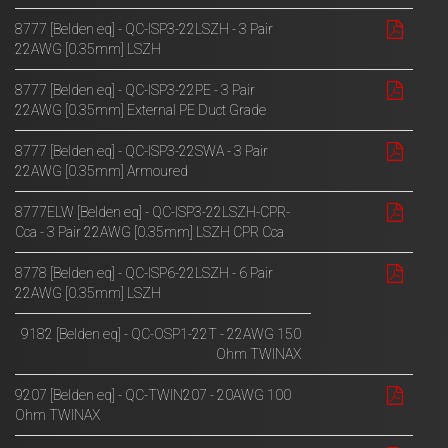
8777 [Belden eq] - QC-ISP3-22LSZH - 3 Pair
22AWG [0.35mm] LSZH
8777 [Belden eq] - QC-ISP3-22PE - 3 Pair
22AWG [0.35mm] External PE Duct Grade
8777 [Belden eq] - QC-ISP3-22SWA - 3 Pair
22AWG [0.35mm] Armoured
8777ELW [Belden eq] - QC-ISP3-22LSZH-CPR-
Cca - 3 Pair 22AWG [0.35mm] LSZH CPR Cca
8778 [Belden eq] - QC-ISP6-22LSZH - 6 Pair
22AWG [0.35mm] LSZH
9182 [Belden eq] - QC-OSP1-22T - 22AWG 150
Ohm TWINAX
9207 [Belden eq] - QC-TWIN207 - 20AWG 100
Ohm TWINAX