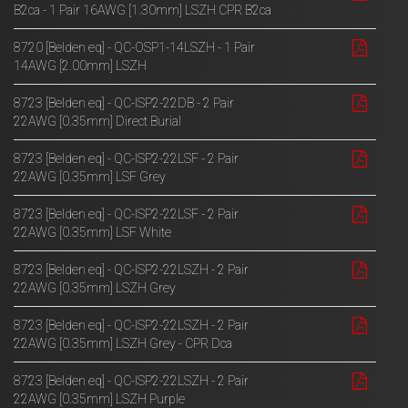
B2ca - 1 Pair 16AWG [1.30mm] LSZH CPR B2ca
8720 [Belden eq] - QC-OSP1-14LSZH - 1 Pair
14AWG [2.00mm] LSZH
8723 [Belden eq] - QC-ISP2-22DB - 2 Pair
22AWG [0.35mm] Direct Burial
8723 [Belden eq] - QC-ISP2-22LSF - 2 Pair
22AWG [0.35mm] LSF Grey
8723 [Belden eq] - QC-ISP2-22LSF - 2 Pair
22AWG [0.35mm] LSF White
8723 [Belden eq] - QC-ISP2-22LSZH - 2 Pair
22AWG [0.35mm] LSZH Grey
8723 [Belden eq] - QC-ISP2-22LSZH - 2 Pair
22AWG [0.35mm] LSZH Grey - CPR Dca
8723 [Belden eq] - QC-ISP2-22LSZH - 2 Pair
22AWG [0.35mm] LSZH Purple