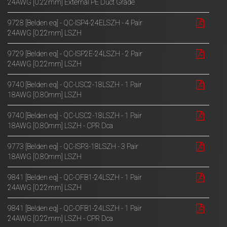
24AWG [0.22mm] External PE Duct Grade
9728 [Belden eq] - QC-ISP4-24ELSZH - 4 Pair
24AWG [0.22mm] LSZH
9729 [Belden eq] - QC-ISP2E-24LSZH - 2 Pair
24AWG [0.22mm] LSZH
9740 [Belden eq] - QC-USC2-18LSZH - 1 Pair
18AWG [0.80mm] LSZH
9740 [Belden eq] - QC-USC2-18LSZH - 1 Pair
18AWG [0.80mm] LSZH - CPR Dca
9773 [Belden eq] - QC-ISP3-18LSZH - 3 Pair
18AWG [0.80mm] LSZH
9841 [Belden eq] - QC-OFB1-24LSZH - 1 Pair
24AWG [0.22mm] LSZH
9841 [Belden eq] - QC-OFB1-24LSZH - 1 Pair
24AWG [0.22mm] LSZH - CPR Dca