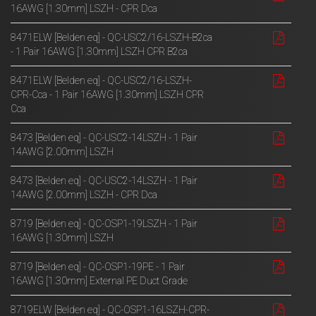
16AWG [1.30mm] LSZH - CPR Dca
8471ELW [Belden eq] - QC-USC2/16-LSZH-B2ca
- 1 Pair 16AWG [1.30mm] LSZH CPR B2ca
8471ELW [Belden eq] - QC-USC2/16-LSZH-
CPR-Cca - 1 Pair 16AWG [1.30mm] LSZH CPR
Cca
8473 [Belden eq] - QC-USC2-14LSZH - 1 Pair
14AWG [2.00mm] LSZH
8473 [Belden eq] - QC-USC2-14LSZH - 1 Pair
14AWG [2.00mm] LSZH - CPR Dca
8719 [Belden eq] - QC-OSP1-19LSZH - 1 Pair
16AWG [1.30mm] LSZH
8719 [Belden eq] - QC-OSP1-19PE - 1 Pair
16AWG [1.30mm] External PE Duct Grade
8719ELW [Belden eq] - QC-OSP1-16LSZH-CPR-