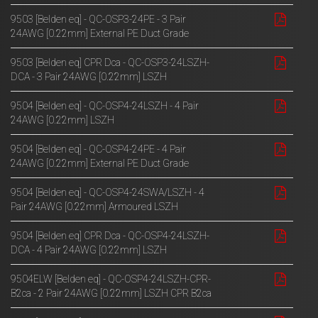
9503 [Belden eq] - QC-OSP3-24PE - 3 Pair
24AWG [0.22mm] External PE Duct Grade
9503 [Belden eq] CPR Dca - QC-OSP3-24LSZH-
DCA - 3 Pair 24AWG [0.22mm] LSZH
9504 [Belden eq] - QC-OSP4-24LSZH - 4 Pair
24AWG [0.22mm] LSZH
9504 [Belden eq] - QC-OSP4-24PE - 4 Pair
24AWG [0.22mm] External PE Duct Grade
9504 [Belden eq] - QC-OSP4-24SWA/LSZH - 4
Pair 24AWG [0.22mm] Armoured LSZH
9504 [Belden eq] CPR Dca - QC-OSP4-24LSZH-
DCA - 4 Pair 24AWG [0.22mm] LSZH
9504ELW [Belden eq] - QC-OSP4-24LSZH-CPR-
B2ca - 2 Pair 24AWG [0.22mm] LSZH CPR B2ca