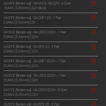
6304FE [Belden eq] - SA-OSC6-18LSZH - 6 Core
18AWG [0.80mm] LSZH BLUE
6400FE [Belden eq] - SA-OSP1-20 - 1 Pair
20AWG [0.56mm] LSF
6400UE [Belden eq] - SA-USC2-20ZH - 1 Pair
20AWG [0.56mm] LSZH
6402FE [Belden eq] - SA-ISP2-20 - 2 Pair
20AWG [0.50mm] LSZH
6500FE [Belden eq] - SA-OSP1-22ZH - 1 Pair
22AWG [0.35mm] LSZH
6500UE [Belden eq] - SA-USC2-22ZH - 1 Pair
22AWG [0.35mm] LSZH
6501FE [Belden eq] - SA-OSC3-22ZH - 3 Core
22AWG [0.35mm] LSZH
6502FE [Belden eq] - SA-ISP2-22 - 2 Pair