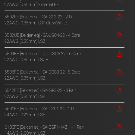
22AWG [0.35mm] External PE
5502FE [Belden eq] - SA-ISP2-22 - 2 Pair
22AWG [0.35mm] LSF Grey/White
5502UE [Belden eq] - SA-USC4-22 - 4 Core
22AWG [0.35mm] LSZH
5504FE [Belden eq] - QC-OSC6-22 - 6 Core
22AWG [0.35mm] LSZH
5506FE [Belden eq] - SA-OSC8-22 - 8 Core
22AWG [0.35mm] LSZH
5542FE [Belden eq] - SA-ISP3-22 - 3 Pair
22AWG [0.35mm] LSF
5600FE [Belden eq] - SA-OSP1-24 - 1 Pair
24AWG [0.22mm] LSF
6100FE [Belden eq] - SA-OSP1-14ZH - 1 Pair
14AWG [2.00mm] LSZH