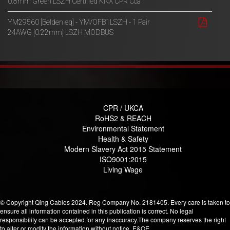
0.8mm Green LSZH Certified KNX CPR Cca
YM29560 [Belden eq] - YM/OFB1LSZH - 1 Pair
24AWG [0.22mm] LSZH MODBUS
CPR / UKCA
RoHS2 & REACH
Environmental Statement
Health & Safety
Modern Slavery Act 2015 Statement
ISO9001:2015
Living Wage
© Copyright Qing Cables 2024. Reg Company No. 2181405. Every care is taken to
ensure all information contained in this publication is correct. No legal
responsibility can be accepted for any inaccuracy.The company reserves the right
to alter or modify the information without notice. E&OE.