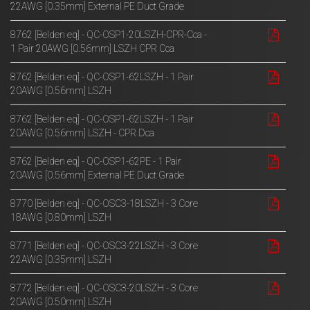
22AWG [0.35mm] External PE Duct Grade
8762 [Belden eq] - QC-OSP1-20LSZH-CPR-Cca -
1 Pair 20AWG [0.56mm] LSZH CPR Cca
8762 [Belden eq] - QC-OSP1-62LSZH - 1 Pair
20AWG [0.56mm] LSZH
8762 [Belden eq] - QC-OSP1-62LSZH - 1 Pair
20AWG [0.56mm] LSZH - CPR Dca
8762 [Belden eq] - QC-OSP1-62PE - 1 Pair
20AWG [0.56mm] External PE Duct Grade
8770 [Belden eq] - QC-OSC3-18LSZH - 3 Core
18AWG [0.80mm] LSZH
8771 [Belden eq] - QC-OSC3-22LSZH - 3 Core
22AWG [0.35mm] LSZH
8772 [Belden eq] - QC-OSC3-20LSZH - 3 Core
20AWG [0.50mm] LSZH