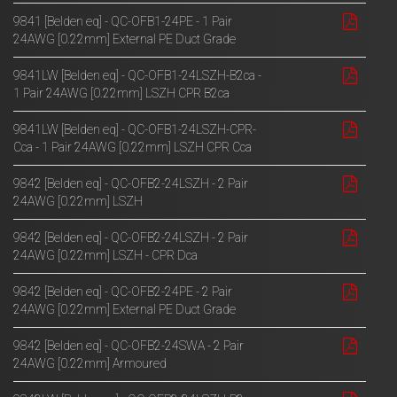
9841 [Belden eq] - QC-OFB1-24PE - 1 Pair
24AWG [0.22mm] External PE Duct Grade
9841LW [Belden eq] - QC-OFB1-24LSZH-B2ca -
1 Pair 24AWG [0.22mm] LSZH CPR B2ca
9841LW [Belden eq] - QC-OFB1-24LSZH-CPR-
Cca - 1 Pair 24AWG [0.22mm] LSZH CPR Cca
9842 [Belden eq] - QC-OFB2-24LSZH - 2 Pair
24AWG [0.22mm] LSZH
9842 [Belden eq] - QC-OFB2-24LSZH - 2 Pair
24AWG [0.22mm] LSZH - CPR Dca
9842 [Belden eq] - QC-OFB2-24PE - 2 Pair
24AWG [0.22mm] External PE Duct Grade
9842 [Belden eq] - QC-OFB2-24SWA - 2 Pair
24AWG [0.22mm] Armoured