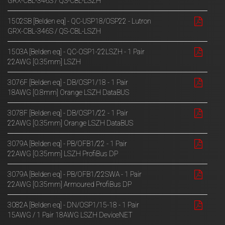
GRX-CBL-346S / QS-CBL-LSZH
1502SB [Belden eq] - QC-USP18/OSP22 - Lutron
GRX-CBL-346S / QS-CBL-LSZH
1503A [Belden eq] - QC-OSP1-22LSZH - 1 Pair
22AWG [0.35mm] LSZH
3076F [Belden eq] - DB/OSP1/18 - 1 Pair
18AWG [0.8mm] Orange LSZH DataBUS
3078F [Belden eq] - DB/OSP1/22 - 1 Pair
22AWG [0.35mm] Orange LSZH DataBUS
3079A [Belden eq] - PB/OFB1/22 - 1 Pair
22AWG [0.35mm] LSZH ProfiBus DP
3079A [Belden eq] - PB/OFB1/22SWA - 1 Pair
22AWG [0.35mm] Armoured ProfiBus DP
3082A [Belden eq] - DN/OSP1/15-18 - 1 Pair
15AWG / 1 Pair 18AWG LSZH DeviceNET