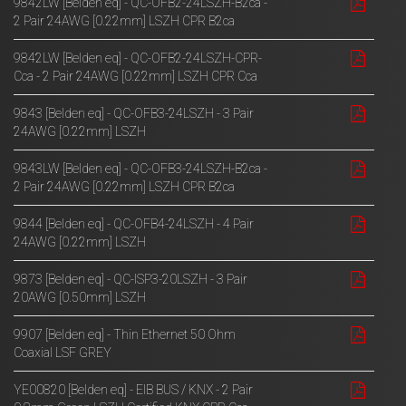
9842LW [Belden eq] - QC-OFB2-24LSZH-B2ca -
2 Pair 24AWG [0.22mm] LSZH CPR B2ca
9842LW [Belden eq] - QC-OFB2-24LSZH-CPR-
Cca - 2 Pair 24AWG [0.22mm] LSZH CPR Cca
9843 [Belden eq] - QC-OFB3-24LSZH - 3 Pair
24AWG [0.22mm] LSZH
9843LW [Belden eq] - QC-OFB3-24LSZH-B2ca -
2 Pair 24AWG [0.22mm] LSZH CPR B2ca
9844 [Belden eq] - QC-OFB4-24LSZH - 4 Pair
24AWG [0.22mm] LSZH
9873 [Belden eq] - QC-ISP3-20LSZH - 3 Pair
20AWG [0.50mm] LSZH
9907 [Belden eq] - Thin Ethernet 50 Ohm
Coaxial LSF GREY
YE00820 [Belden eq] - EIB BUS / KNX - 2 Pair