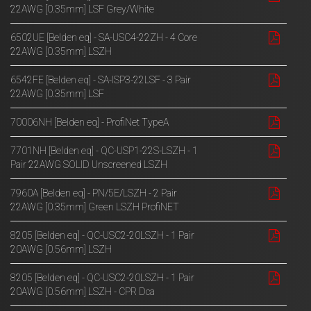
22AWG [0.35mm] LSF Grey/White
6502UE [Belden eq] - SA-USC4-22ZH - 4 Core
22AWG [0.35mm] LSZH
6542FE [Belden eq] - SA-ISP3-22LSF - 3 Pair
22AWG [0.35mm] LSF
70006NH [Belden eq] - ProfiNet TypeA
7701NH [Belden eq] - QC-USP1-22S-LSZH - 1
Pair 22AWG SOLID Unscreened LSZH
7960A [Belden eq] - PN/5E/LSZH - 2 Pair
22AWG [0.35mm] Green LSZH ProfiNET
8205 [Belden eq] - QC-USC2-20LSZH - 1 Pair
20AWG [0.56mm] LSZH
8205 [Belden eq] - QC-USC2-20LSZH - 1 Pair
20AWG [0.56mm] LSZH - CPR Dca