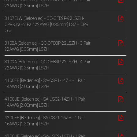
22AWG [0.35mm] LSZH
3107ELW [Belden eq] - QC-OFB2P-22LSZH-
CPR-Cca - 2 Pair 22AWG [0.35mm] LSZH CPR
Cca
3108A [Belden eq] - QC-OFB3P-22LSZH - 3 Pair
22AWG [0.35mm] LSZH
3109A [Belden eq] - QC-OFB4P-22LSZH - 4 Pair
22AWG [0.35mm] LSZH
4100FE [Belden eq] - SA-OSP1-14ZH - 1 Pair
14AWG [2.00mm] LSZH
4100UE [Belden eq] - SA-USC2-14ZH - 1 Pair
14AWG [2.00mm] LSZH
4200FE [Belden eq] - SA-OSP1-16ZH - 1 Pair
16AWG [1.30mm] LSZH
4200UE [Belden eq] - SA-USC2-16ZH - 1 Pair