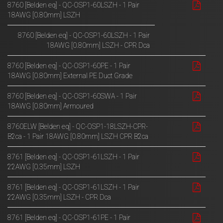
8760 [Belden eq] - QC-OSP1-60LSZH - 1 Pair
18AWG [0.80mm] LSZH
8760 [Belden eq] - QC-OSP1-60LSZH - 1 Pair
18AWG [0.80mm] LSZH - CPR Dca
8760 [Belden eq] - QC-OSP1-60PE - 1 Pair
18AWG [0.80mm] External PE Duct Grade
8760 [Belden eq] - QC-OSP1-60SWA - 1 Pair
18AWG [0.80mm] Armoured
8760ELW [Belden eq] - QC-OSP1-18LSZH-CPR-
B2ca - 1 Pair 18AWG [0.80mm] LSZH CPR B2ca
8761 [Belden eq] - QC-OSP1-61LSZH - 1 Pair
22AWG [0.35mm] LSZH
8761 [Belden eq] - QC-OSP1-61LSZH - 1 Pair
22AWG [0.35mm] LSZH - CPR Dca
8761 [Belden eq] - QC-OSP1-61PE - 1 Pair