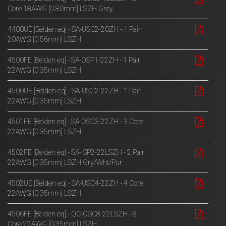
Core 18AWG [0.80mm] LSZH Grey
4400UE [Belden eq] - SA-USC2-20ZH - 1 Pair
20AWG [0.56mm] LSZH
4500FE [Belden eq] - SA-OSP1-22ZH - 1 Pair
22AWG [0.35mm] LSZH
4500UE [Belden eq] - SA-USC2-22ZH - 1 Pair
22AWG [0.35mm] LSZH
4501FE [Belden eq] - SA-OSC3-22ZH - 3 Core
22AWG [0.35mm] LSZH
4502FE [Belden eq] - SA-ISP2-22LSZH - 2 Pair
22AWG [0.35mm] LSZH Gry/Wht/Pur
4502UE [Belden eq] - SA-USC4-22ZH - 4 Core
22AWG [0.35mm] LSZH
4506FE [Belden eq] - QC-OSC8-22LSZH - 8
Core 22AWG [0.35mm] LSZH