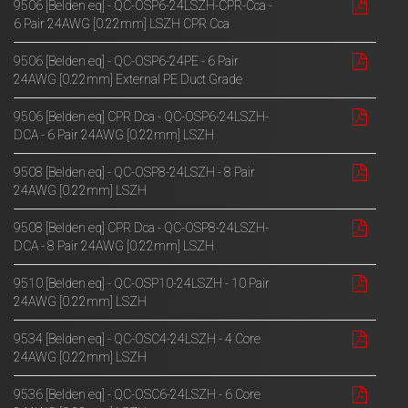
9506 [Belden eq] - QC-OSP6-24LSZH-CPR-Cca -
6 Pair 24AWG [0.22mm] LSZH CPR Cca
9506 [Belden eq] - QC-OSP6-24PE - 6 Pair
24AWG [0.22mm] External PE Duct Grade
9506 [Belden eq] CPR Dca - QC-OSP6-24LSZH-
DCA - 6 Pair 24AWG [0.22mm] LSZH
9508 [Belden eq] - QC-OSP8-24LSZH - 8 Pair
24AWG [0.22mm] LSZH
9508 [Belden eq] CPR Dca - QC-OSP8-24LSZH-
DCA - 8 Pair 24AWG [0.22mm] LSZH
9510 [Belden eq] - QC-OSP10-24LSZH - 10 Pair
24AWG [0.22mm] LSZH
9534 [Belden eq] - QC-OSC4-24LSZH - 4 Core
24AWG [0.22mm] LSZH
9536 [Belden eq] - QC-OSC6-24LSZH - 6 Core