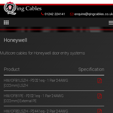
01242 224141
enquire@qingcables.co.uk
Honeywell
Multicore cables for Honeywell door entry systems
Product
Specification
HW/OFB1LSZH - P2021eq - 1 Pair 24AWG
[0.22mm] LSZH
HW/OFB1PE - P2021eq - 1 Pair 24AWG
[0.22mm] External PE
HW/OFB2LSZH - P2441eq - 2 Pair 24AWG