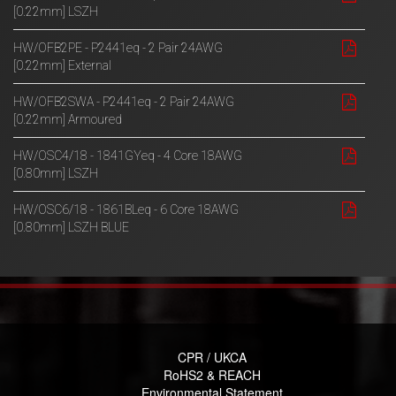
[0.22mm] LSZH
HW/OFB2PE - P2441eq - 2 Pair 24AWG
[0.22mm] External
HW/OFB2SWA - P2441eq - 2 Pair 24AWG
[0.22mm] Armoured
HW/OSC4/18 - 1841GYeq - 4 Core 18AWG
[0.80mm] LSZH
HW/OSC6/18 - 1861BLeq - 6 Core 18AWG
[0.80mm] LSZH BLUE
CPR / UKCA
RoHS2 & REACH
Environmental Statement