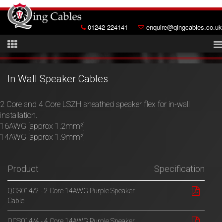
01242 224141
enquire@qingcables.co.uk
In Wall Speaker Cables
2 Core and 4 Core LSZH sheathed speaker flex for in-wall
installation.
16AWG [approx 1.2mm²]
14AWG [approx 1.9mm²]
Product
Specification
QCS014/2 - 2 Core 14AWG Purple Speaker
Cable
QCS014/4 - 4 Core 14AWG Purple Speaker