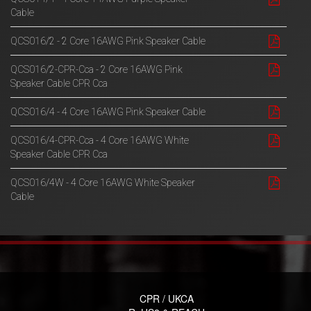
Cable
QCS016/2 - 2 Core 16AWG Pink Speaker Cable
QCS016/2-CPR-Cca - 2 Core 16AWG Pink
Speaker Cable CPR Cca
QCS016/4 - 4 Core 16AWG Pink Speaker Cable
QCS016/4-CPR-Cca - 4 Core 16AWG White
Speaker Cable CPR Cca
QCS016/4W - 4 Core 16AWG White Speaker
Cable
CPR / UKCA