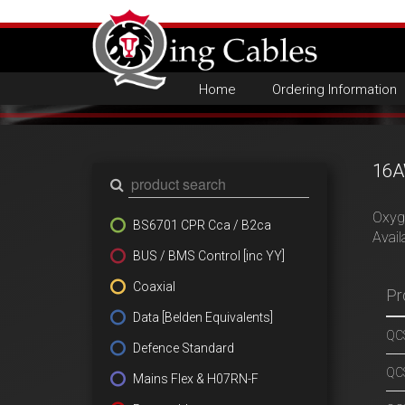
Home
Ordering Information
16A
Oxyge
BS6701 CPR Cca / B2ca
Avail
BUS / BMS Control [inc YY]
Coaxial
Pr
Data [Belden Equivalents]
QCS
Defence Standard
QCS
Mains Flex & H07RN-F