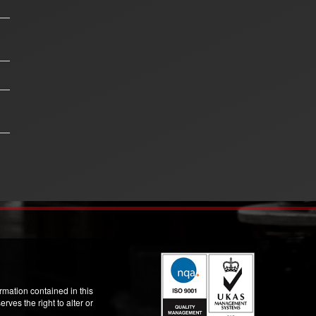
mation contained in this
ves the right to alter or