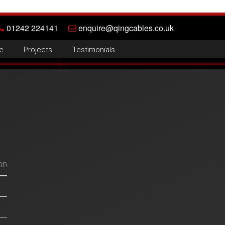
01242 224141
enquire@qingcables.co.uk
e
Projects
Testimonials
on