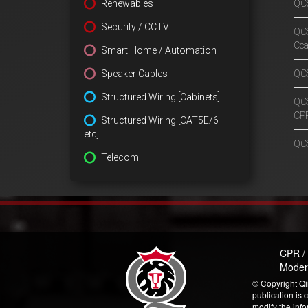
Renewables
QCS
Security / CCTV
QCS
Cc
Smart Home / Automation
Speaker Cables
QCS
Structured Wiring [Cabinets]
QCS
CP
Structured Wiring [CAT5E/6
etc]
QCS
Telecom
CPR /
Moder
© Copyright Qi
publication is 
modify the inf