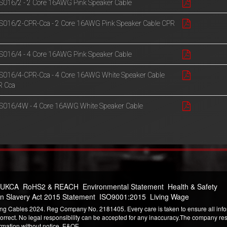
016/2 - 2 Core 16AWG Pink Speaker Cable
016/2-CPR-Cca - 2 Core 16AWG Pink Speaker Cable CPR
a
016/4 - 4 Core 16AWG Pink Speaker Cable
016/4-CPR-Cca - 4 Core 16AWG White Speaker Cable
R Cca
016/4W - 4 Core 16AWG White Speaker Cable
 UKCA
RoHS2 & REACH
Environmental Statement
Health & Safety
n Slavery Act 2015 Statement
ISO9001:2015
Living Wage
ng Cables 2024. Reg Company No. 2181405. Every care is taken to ensure all infor
correct. No legal responsibility can be accepted for any inaccuracy.The company reser
ormation without notice. E&OE.