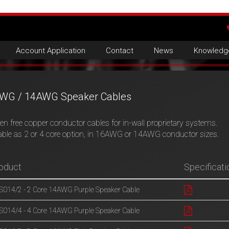
Account Application
Contact
News
Knowledg
WG / 14AWG Speaker Cables
n free copper conductor cables for in-wall proprietary systems.
able as 2 or 4 core option, in 16AWG or 14AWG conductor sizes.
oduct
Specificati
014/2 - 2 Core 14AWG Purple Speaker Cable
014/4 - 4 Core 14AWG Purple Speaker Cable