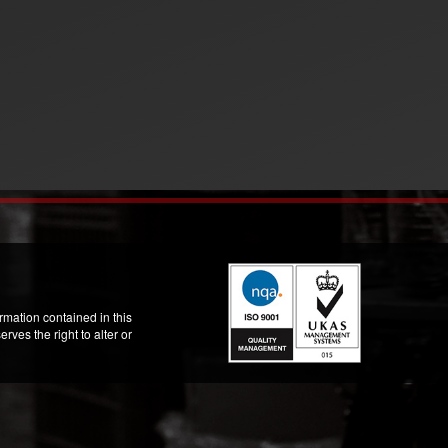
mation contained in this
ves the right to alter or