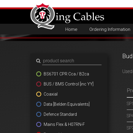
Home
Ordering Information
Bud
Used 
BS6701 CPR Cca / B2ca
BUS / BMS Control [inc YY]
Pr
Coaxial
SP1
Data [Belden Equivalents]
Defence Standard
SP4
Mains Flex & H07RN-F
SP7