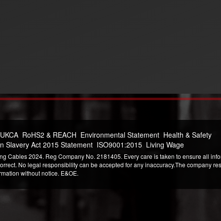
 UKCA
RoHS2 & REACH
Environmental Statement
Health & Safety
n Slavery Act 2015 Statement
ISO9001:2015
Living Wage
ng Cables 2024. Reg Company No. 2181405. Every care is taken to ensure all infor
correct. No legal responsibility can be accepted for any inaccuracy.The company reser
ormation without notice. E&OE.