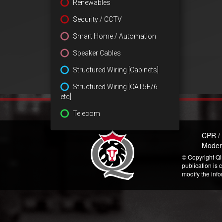
Renewables
Security / CCTV
Smart Home / Automation
Speaker Cables
Structured Wiring [Cabinets]
Structured Wiring [CAT5E/6
etc]
Telecom
CPR /
Moder
© Copyright Qi
publication is 
modify the inf