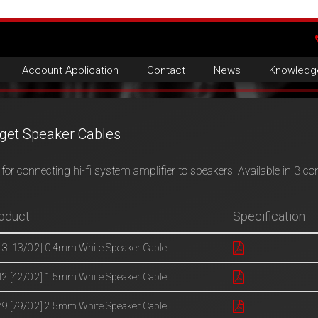
Account Application
Contact
News
Knowledg
get Speaker Cables
for connecting hi-fi system amplifier to speakers. Available in 3 co
oduct
Specification
3 [13/0.2] 0.4mm White Speaker Cable
2 [42/0.2] 1.5mm White Speaker Cable
9 [79/0.2] 2.5mm White Speaker Cable