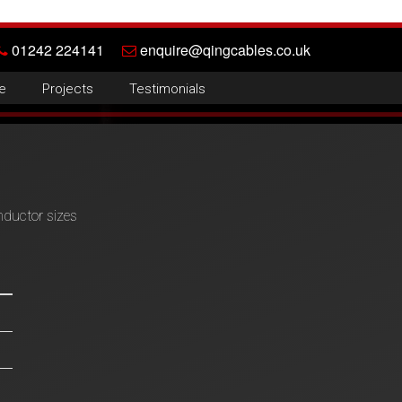
01242 224141
enquire@qingcables.co.uk
e
Projects
Testimonials
nductor sizes