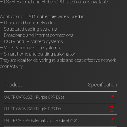
– LSZH, External and Higher CPR-rated options available
Applications: CAT6 cables are widely used in:
– Office and home networks
– Structured cabling systems
– Broadband and internet connections
– CCTV and IP camera systems
– VoIP (Voice over IP) systems
– Smart home and building automation
They are ideal for delivering reliable and cost-effective network
connectivity.
Product
Specification
U-UTP CAT6LSZH Purple CPR B2ca
U-UTP CAT6LSZH Purple CPR Dca
U-UTP CAT6PE External Duct Grade BLACK