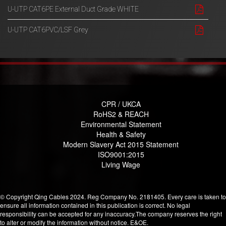
U-UTP CAT6PE External Duct Grade WHITE
U-UTP CAT6PVC/LSF Grey
CPR / UKCA
RoHS2 & REACH
Environmental Statement
Health & Safety
Modern Slavery Act 2015 Statement
ISO9001:2015
Living Wage
© Copyright Qing Cables 2024. Reg Company No. 2181405. Every care is taken to
ensure all information contained in this publication is correct. No legal
responsibility can be accepted for any inaccuracy.The company reserves the right
to alter or modify the information without notice. E&OE.