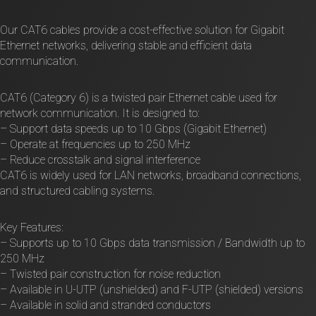
Our CAT6 cables provide a cost-effective solution for Gigabit
Ethernet networks, delivering stable and efficient data
communication.
CAT6 (Category 6) is a twisted pair Ethernet cable used for
network communication. It is designed to:
– Support data speeds up to 10 Gbps (Gigabit Ethernet)
– Operate at frequencies up to 250 MHz
– Reduce crosstalk and signal interference
CAT6 is widely used for LAN networks, broadband connections,
and structured cabling systems.
Key Features:
– Supports up to 10 Gbps data transmission / Bandwidth up to
250 MHz
– Twisted pair construction for noise reduction
– Available in U-UTP (unshielded) and F-UTP (shielded) versions
– Available in solid and stranded conductors