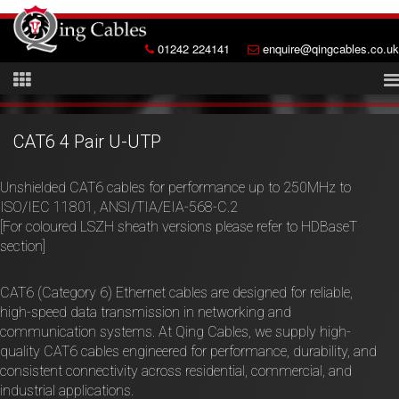
01242 224141
enquire@qingcables.co.uk
CAT6 4 Pair U-UTP
Unshielded CAT6 cables for performance up to 250MHz to
ISO/IEC 11801, ANSI/TIA/EIA-568-C.2
[For coloured LSZH sheath versions please refer to HDBaseT
section]
CAT6 (Category 6) Ethernet cables are designed for reliable,
high-speed data transmission in networking and
communication systems. At Qing Cables, we supply high-
quality CAT6 cables engineered for performance, durability, and
consistent connectivity across residential, commercial, and
industrial applications.