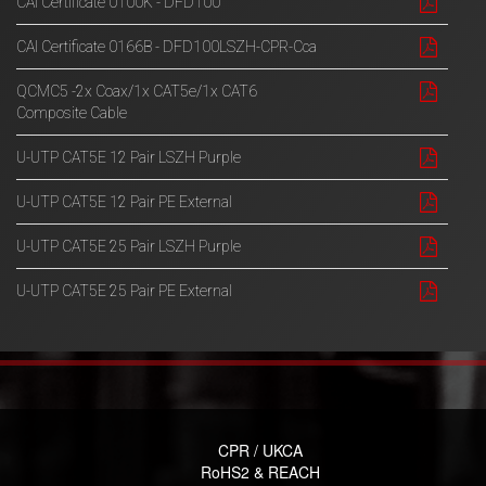
CAI Certificate 0100K - DFD100
CAI Certificate 0166B - DFD100LSZH-CPR-Cca
QCMC5 -2x Coax/1x CAT5e/1x CAT6
Composite Cable
U-UTP CAT5E 12 Pair LSZH Purple
U-UTP CAT5E 12 Pair PE External
U-UTP CAT5E 25 Pair LSZH Purple
U-UTP CAT5E 25 Pair PE External
CPR / UKCA
RoHS2 & REACH