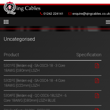
01242 224141
enquire@qingcables.co.uk
Uncategorised
Product
Specification
5301FE [Belden eq] - SA-OSC3-18 - 3 Core
18AWG [0.80mm] LSZH
5302FE [Belden eq] - SA-OSC4-18 - 4 Core
18AWG [0.22mm] LSZH
5304FE [Belden eq] - QC-OSC6-18LSZH - 6
Core 18AWG [0.80mm] LSZH BLUE