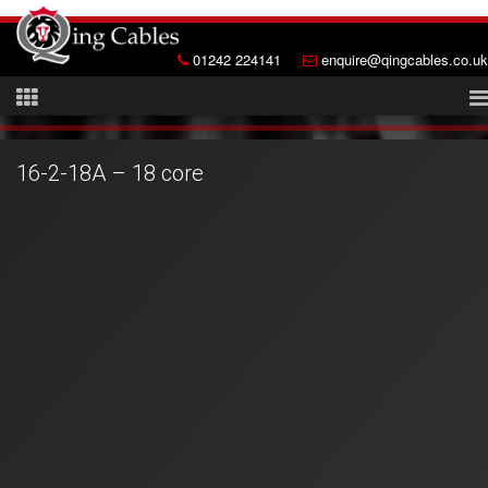
01242 224141
enquire@qingcables.co.uk
16-2-18A – 18 core