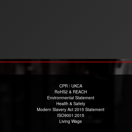
CPR / UKCA
RoHS2 & REACH
Environmental Statement
Health & Safety
Modern Slavery Act 2015 Statement
ISO9001:2015
Living Wage