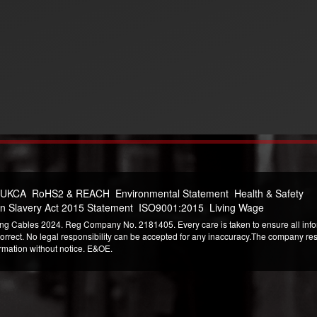
 UKCA
RoHS2 & REACH
Environmental Statement
Health & Safety
n Slavery Act 2015 Statement
ISO9001:2015
Living Wage
ng Cables 2024. Reg Company No. 2181405. Every care is taken to ensure all infor
correct. No legal responsibility can be accepted for any inaccuracy.The company reser
ormation without notice. E&OE.