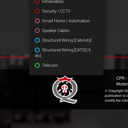
Renewables
Security / CCTV
Smart Home / Automation
Speaker Cables
Structured Wiring [Cabinets]
Structured Wiring [CAT5E/6
etc]
Telecom
CPR /
Moder
© Copyright Qi
publication is 
modify the inf