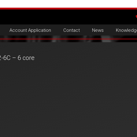
Account Application
Contact
News
Knowledg
2-6C – 6 core