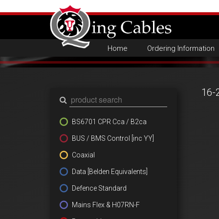
Home
Ordering Information
16-
BS6701 CPR Cca / B2ca
BUS / BMS Control [inc YY]
Coaxial
Data [Belden Equivalents]
Defence Standard
Mains Flex & H07RN-F