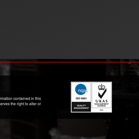
mation contained in this
ves the right to alter or