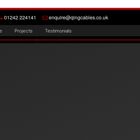
01242 224141
enquire@qingcables.co.uk
e
Projects
Testimonials