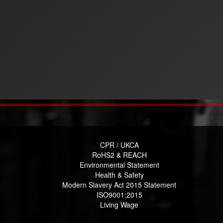
CPR / UKCA
RoHS2 & REACH
Environmental Statement
Health & Safety
Modern Slavery Act 2015 Statement
ISO9001:2015
Living Wage