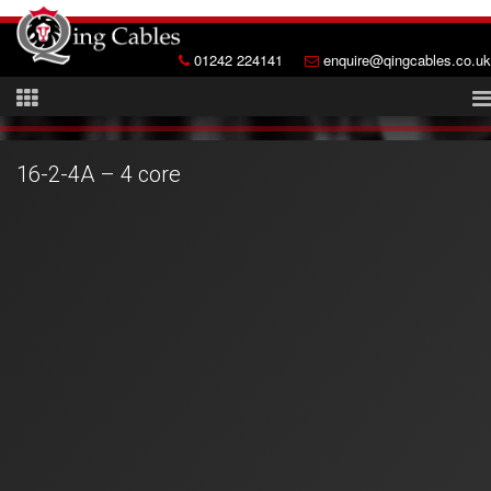
01242 224141
enquire@qingcables.co.uk
16-2-4A – 4 core