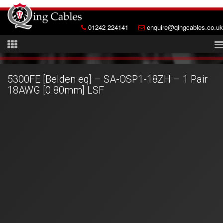
01242 224141
enquire@qingcables.co.uk
5300FE [Belden eq] – SA-OSP1-18ZH – 1 Pair
18AWG [0.80mm] LSF