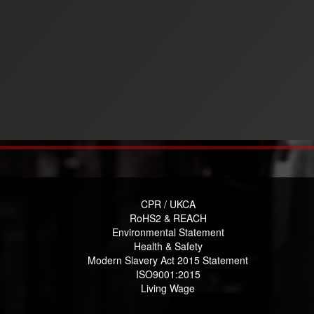
CPR / UKCA
RoHS2 & REACH
Environmental Statement
Health & Safety
Modern Slavery Act 2015 Statement
ISO9001:2015
Living Wage