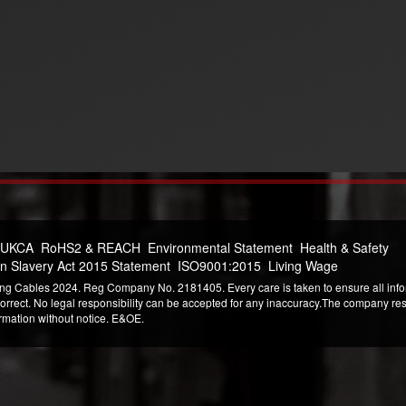
 UKCA
RoHS2 & REACH
Environmental Statement
Health & Safety
n Slavery Act 2015 Statement
ISO9001:2015
Living Wage
ng Cables 2024. Reg Company No. 2181405. Every care is taken to ensure all infor
correct. No legal responsibility can be accepted for any inaccuracy.The company reser
ormation without notice. E&OE.