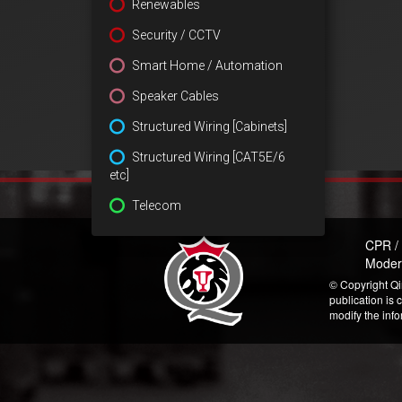
Renewables
Security / CCTV
Smart Home / Automation
Speaker Cables
Structured Wiring [Cabinets]
Structured Wiring [CAT5E/6
etc]
Telecom
CPR /
Moder
© Copyright Qi
publication is 
modify the inf