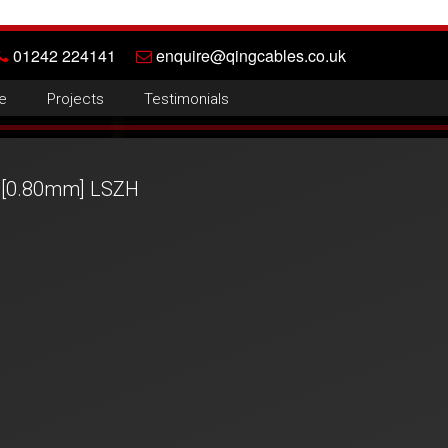
01242 224141
enquire@qingcables.co.uk
e
Projects
Testimonials
 [0.80mm] LSZH