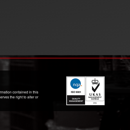
mation contained in this
ves the right to alter or