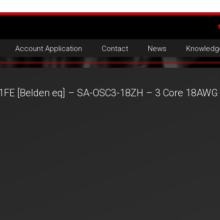
Account Application
Contact
News
Knowledg
1FE [Belden eq] – SA-OSC3-18ZH – 3 Core 18AWG