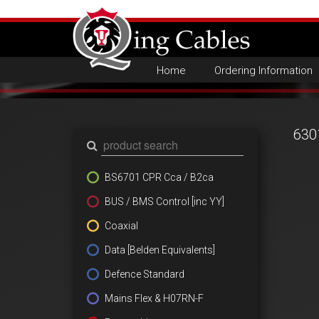
Home
Ordering Information
630
BS6701 CPR Cca / B2ca
BUS / BMS Control [inc YY]
Coaxial
Data [Belden Equivalents]
Defence Standard
Mains Flex & H07RN-F