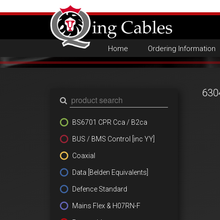
Home
Ordering Information
630
BS6701 CPR Cca / B2ca
BUS / BMS Control [inc YY]
Coaxial
Data [Belden Equivalents]
Defence Standard
Mains Flex & H07RN-F