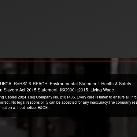
 UKCA
RoHS2 & REACH
Environmental Statement
Health & Safety
n Slavery Act 2015 Statement
ISO9001:2015
Living Wage
ng Cables 2024. Reg Company No. 2181405. Every care is taken to ensure all infor
correct. No legal responsibility can be accepted for any inaccuracy.The company reser
ormation without notice. E&OE.