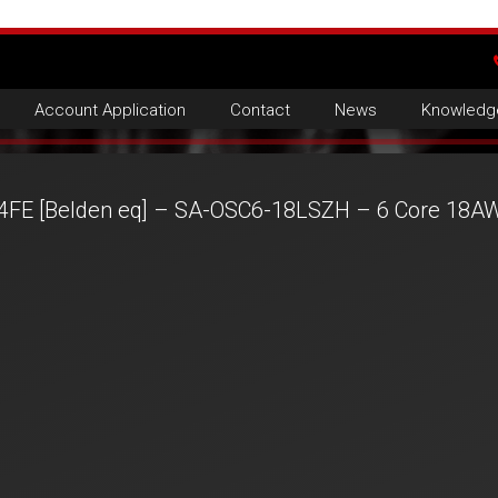
Account Application
Contact
News
Knowledg
4FE [Belden eq] – SA-OSC6-18LSZH – 6 Core 18