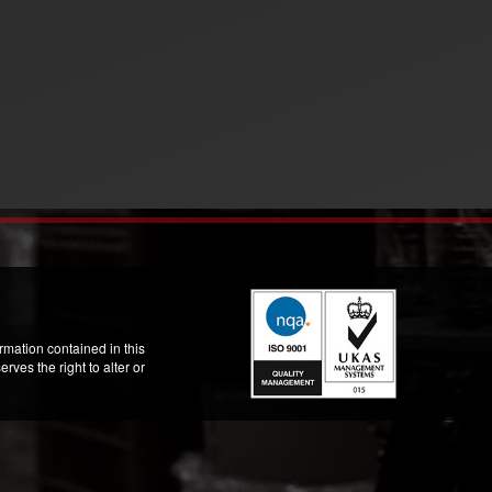
mation contained in this
ves the right to alter or