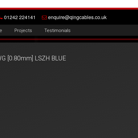
01242 224141
enquire@qingcables.co.uk
e
Projects
Testimonials
AWG [0.80mm] LSZH BLUE