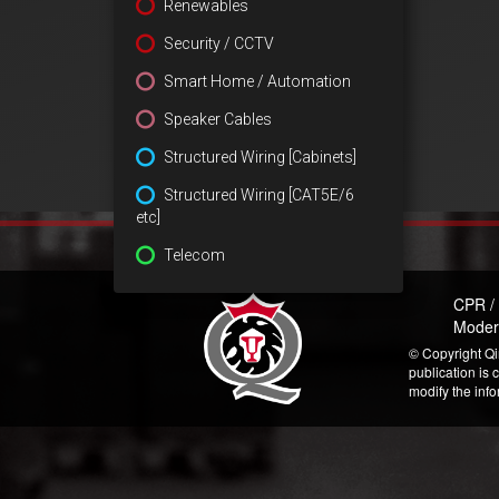
Renewables
Security / CCTV
Smart Home / Automation
Speaker Cables
Structured Wiring [Cabinets]
Structured Wiring [CAT5E/6
etc]
Telecom
CPR /
Moder
© Copyright Qi
publication is 
modify the inf