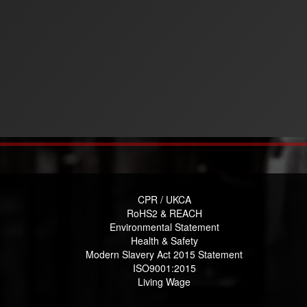
CPR / UKCA
RoHS2 & REACH
Environmental Statement
Health & Safety
Modern Slavery Act 2015 Statement
ISO9001:2015
Living Wage