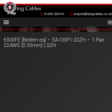
01242 224141
enquire@qingcables.co.uk
6500FE [Belden eq] – SA-OSP1-22ZH – 1 Pair
22AWG [0.35mm] LSZH