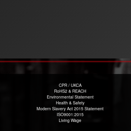
CPR / UKCA
RoHS2 & REACH
Environmental Statement
Health & Safety
Modern Slavery Act 2015 Statement
ISO9001:2015
Living Wage