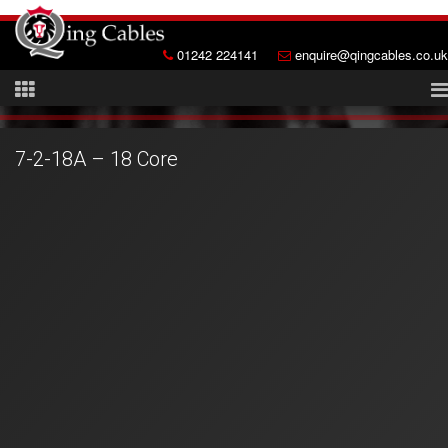
01242 224141
enquire@qingcables.co.uk
7-2-18A – 18 Core