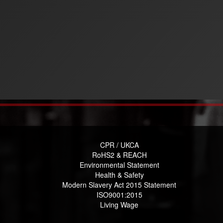
CPR / UKCA
RoHS2 & REACH
Environmental Statement
Health & Safety
Modern Slavery Act 2015 Statement
ISO9001:2015
Living Wage