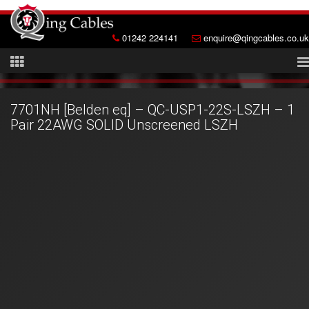
01242 224141
enquire@qingcables.co.uk
7701NH [Belden eq] – QC-USP1-22S-LSZH – 1
Pair 22AWG SOLID Unscreened LSZH