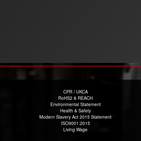
CPR / UKCA
RoHS2 & REACH
Environmental Statement
Health & Safety
Modern Slavery Act 2015 Statement
ISO9001:2015
Living Wage