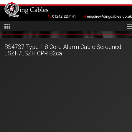
01242 224141
enquire@qingcables.co.uk
BS4737 Type 1 8 Core Alarm Cable Screened
LSZH/LSZH CPR B2ca