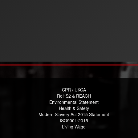
CPR / UKCA
RoHS2 & REACH
Environmental Statement
Health & Safety
Modern Slavery Act 2015 Statement
ISO9001:2015
Living Wage