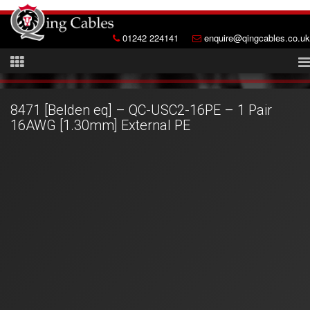
01242 224141
enquire@qingcables.co.uk
8471 [Belden eq] – QC-USC2-16PE – 1 Pair
16AWG [1.30mm] External PE