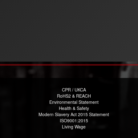
CPR / UKCA
RoHS2 & REACH
Environmental Statement
Health & Safety
Modern Slavery Act 2015 Statement
ISO9001:2015
Living Wage