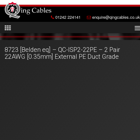
01242 224141
enquire@qingcables.co.uk
8723 [Belden eq] – QC-ISP2-22PE – 2 Pair
22AWG [0.35mm] External PE Duct Grade