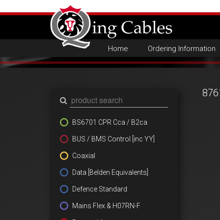
Home
Ordering Information
876
BS6701 CPR Cca / B2ca
BUS / BMS Control [inc YY]
Coaxial
Data [Belden Equivalents]
Defence Standard
Mains Flex & H07RN-F