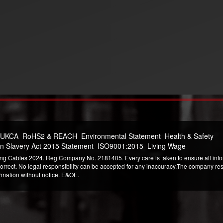
 UKCA
RoHS2 & REACH
Environmental Statement
Health & Safety
n Slavery Act 2015 Statement
ISO9001:2015
Living Wage
ng Cables 2024. Reg Company No. 2181405. Every care is taken to ensure all infor
correct. No legal responsibility can be accepted for any inaccuracy.The company reser
ormation without notice. E&OE.