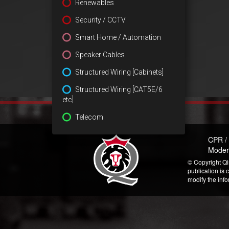
Renewables
Security / CCTV
Smart Home / Automation
Speaker Cables
Structured Wiring [Cabinets]
Structured Wiring [CAT5E/6
etc]
Telecom
CPR /
Moder
© Copyright Qi
publication is 
modify the inf