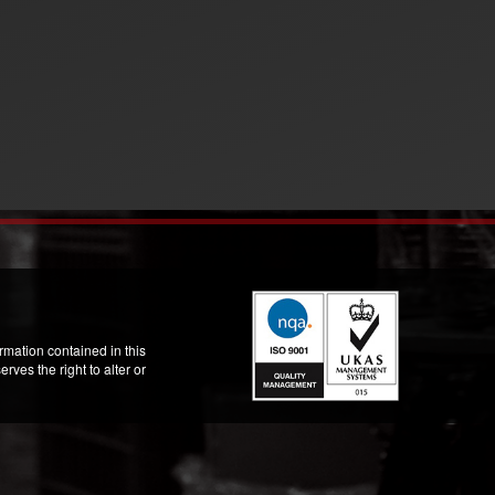
mation contained in this
ves the right to alter or