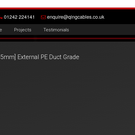
01242 224141
enquire@qingcables.co.uk
e
Projects
Testimonials
35mm] External PE Duct Grade