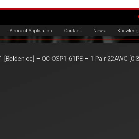
Account Application
Contact
News
Knowledg
1 [Belden eq] – QC-OSP1-61PE – 1 Pair 22AWG [0.