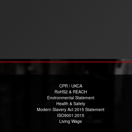
CPR / UKCA
RoHS2 & REACH
Environmental Statement
Health & Safety
Modern Slavery Act 2015 Statement
ISO9001:2015
Living Wage