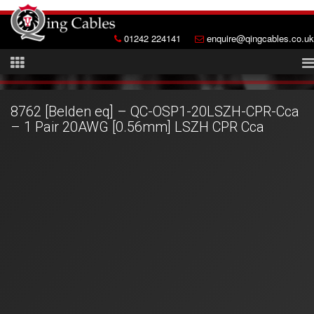
01242 224141
enquire@qingcables.co.uk
8762 [Belden eq] – QC-OSP1-20LSZH-CPR-Cca
– 1 Pair 20AWG [0.56mm] LSZH CPR Cca