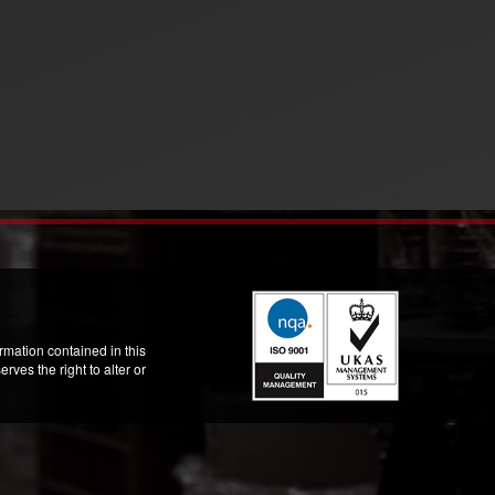
mation contained in this
ves the right to alter or