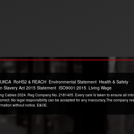
 UKCA
RoHS2 & REACH
Environmental Statement
Health & Safety
n Slavery Act 2015 Statement
ISO9001:2015
Living Wage
ng Cables 2024. Reg Company No. 2181405. Every care is taken to ensure all infor
correct. No legal responsibility can be accepted for any inaccuracy.The company reser
ormation without notice. E&OE.