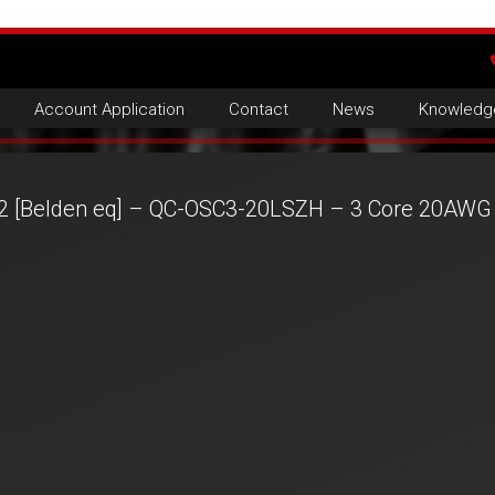
Account Application
Contact
News
Knowledg
2 [Belden eq] – QC-OSC3-20LSZH – 3 Core 20AWG