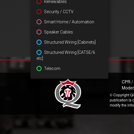
Renewables
Security / CCTV
Smart Home / Automation
Speaker Cables
Structured Wiring [Cabinets]
Structured Wiring [CAT5E/6
etc]
Telecom
CPR /
Moder
© Copyright Qi
publication is 
modify the inf