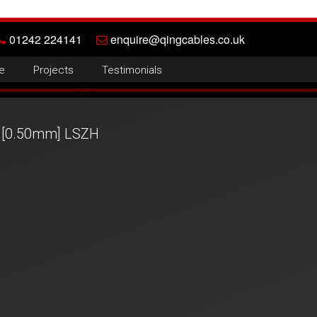
01242 224141
enquire@qingcables.co.uk
e
Projects
Testimonials
 [0.50mm] LSZH