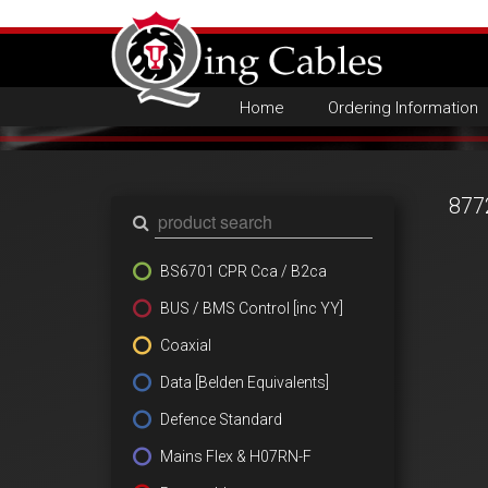
Home
Ordering Information
877
BS6701 CPR Cca / B2ca
BUS / BMS Control [inc YY]
Coaxial
Data [Belden Equivalents]
Defence Standard
Mains Flex & H07RN-F