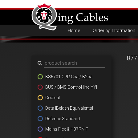
Home
Ordering Information
877
BS6701 CPR Cca / B2ca
BUS / BMS Control [inc YY]
Coaxial
Data [Belden Equivalents]
Defence Standard
Mains Flex & H07RN-F