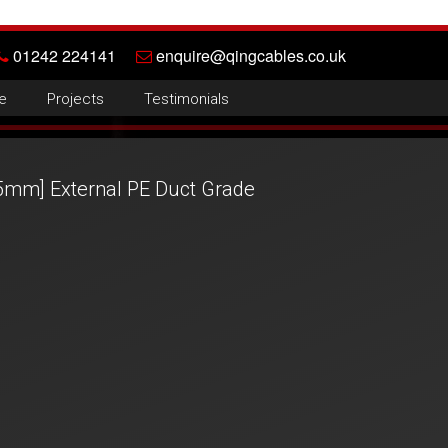
01242 224141
enquire@qingcables.co.uk
e
Projects
Testimonials
5mm] External PE Duct Grade