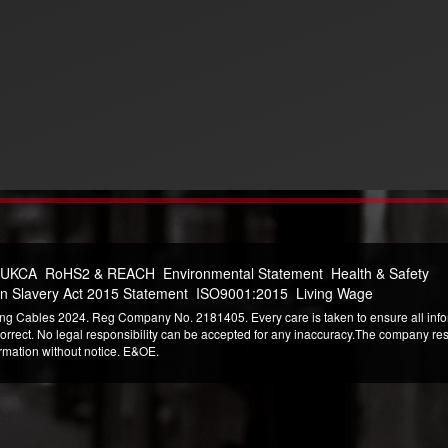
 UKCA
RoHS2 & REACH
Environmental Statement
Health & Safety
n Slavery Act 2015 Statement
ISO9001:2015
Living Wage
ng Cables 2024. Reg Company No. 2181405. Every care is taken to ensure all infor
correct. No legal responsibility can be accepted for any inaccuracy.The company reser
ormation without notice. E&OE.