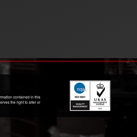
mation contained in this
ves the right to alter or