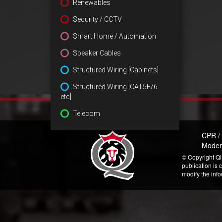
Renewables
Security / CCTV
Smart Home / Automation
Speaker Cables
Structured Wiring [Cabinets]
Structured Wiring [CAT5E/6
etc]
Telecom
CPR /
Moder
© Copyright Qi
publication is 
modify the inf