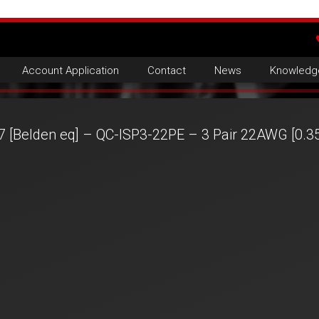
Account Application
Contact
News
Knowledg
7 [Belden eq] – QC-ISP3-22PE – 3 Pair 22AWG [0.3