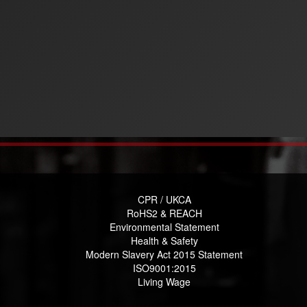
CPR / UKCA
RoHS2 & REACH
Environmental Statement
Health & Safety
Modern Slavery Act 2015 Statement
ISO9001:2015
Living Wage