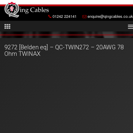
01242 224141
enquire@qingcables.co.uk
9272 [Belden eq] – QC-TWIN272 – 20AWG 78
Ohm TWINAX