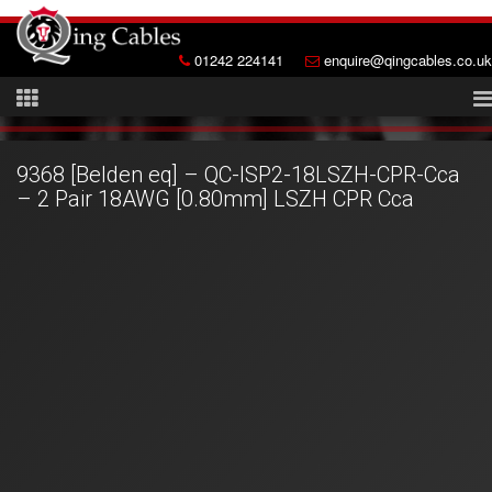
01242 224141
enquire@qingcables.co.uk
9368 [Belden eq] – QC-ISP2-18LSZH-CPR-Cca
– 2 Pair 18AWG [0.80mm] LSZH CPR Cca