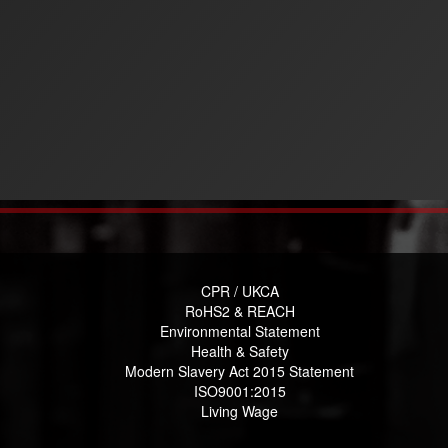
CPR / UKCA
RoHS2 & REACH
Environmental Statement
Health & Safety
Modern Slavery Act 2015 Statement
ISO9001:2015
Living Wage