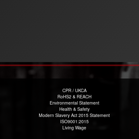
CPR / UKCA
RoHS2 & REACH
Environmental Statement
Health & Safety
Modern Slavery Act 2015 Statement
ISO9001:2015
Living Wage