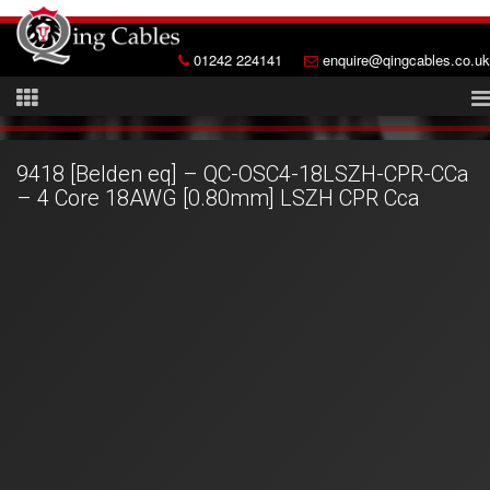
01242 224141
enquire@qingcables.co.uk
9418 [Belden eq] – QC-OSC4-18LSZH-CPR-CCa
– 4 Core 18AWG [0.80mm] LSZH CPR Cca