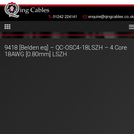
01242 224141
enquire@qingcables.co.uk
9418 [Belden eq] – QC-OSC4-18LSZH – 4 Core
18AWG [0.80mm] LSZH