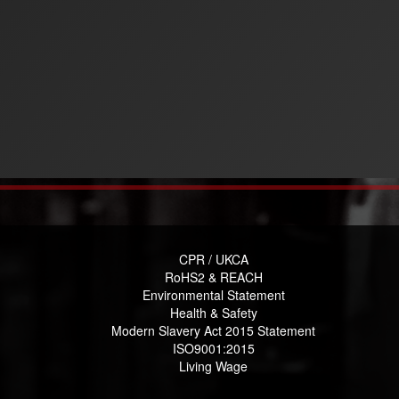
CPR / UKCA
RoHS2 & REACH
Environmental Statement
Health & Safety
Modern Slavery Act 2015 Statement
ISO9001:2015
Living Wage