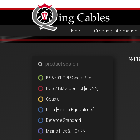
Home
Ordering Information
941
BS6701 CPR Cca / B2ca
BUS / BMS Control [inc YY]
Coaxial
Data [Belden Equivalents]
Defence Standard
Mains Flex & H07RN-F