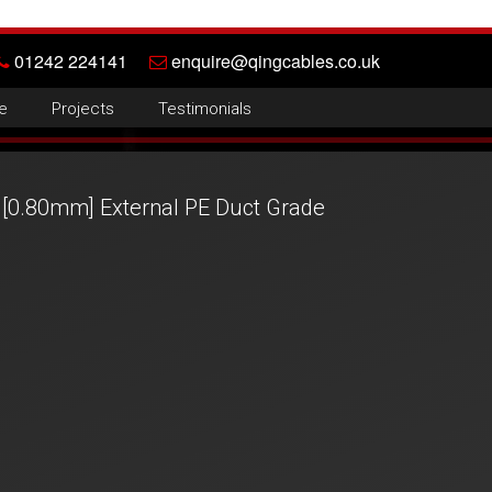
01242 224141
enquire@qingcables.co.uk
e
Projects
Testimonials
[0.80mm] External PE Duct Grade