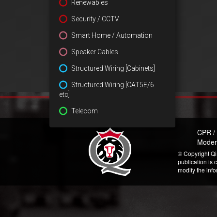
Renewables
Security / CCTV
Smart Home / Automation
Speaker Cables
Structured Wiring [Cabinets]
Structured Wiring [CAT5E/6
etc]
Telecom
CPR /
Moder
© Copyright Qi
publication is 
modify the inf