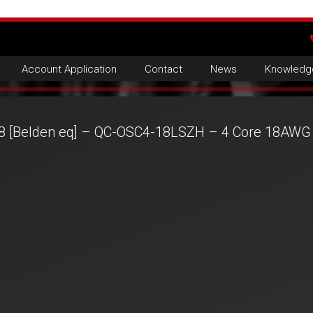
Account Application
Contact
News
Knowledg
8 [Belden eq] – QC-OSC4-18LSZH – 4 Core 18AWG 