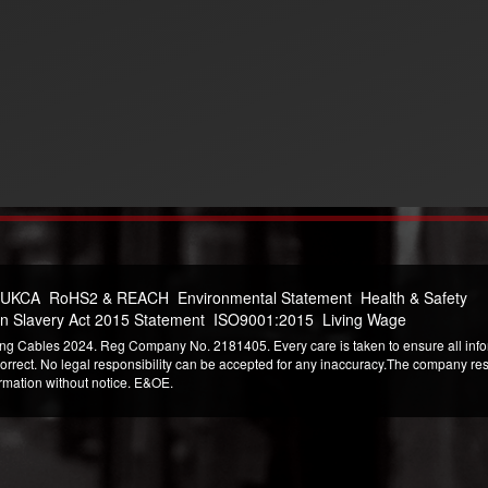
 UKCA
RoHS2 & REACH
Environmental Statement
Health & Safety
n Slavery Act 2015 Statement
ISO9001:2015
Living Wage
ng Cables 2024. Reg Company No. 2181405. Every care is taken to ensure all infor
correct. No legal responsibility can be accepted for any inaccuracy.The company reser
ormation without notice. E&OE.