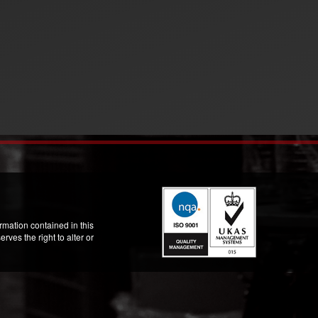
mation contained in this
ves the right to alter or