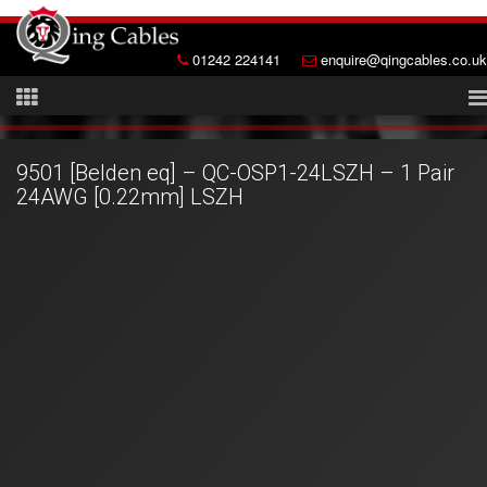
01242 224141
enquire@qingcables.co.uk
9501 [Belden eq] – QC-OSP1-24LSZH – 1 Pair
24AWG [0.22mm] LSZH