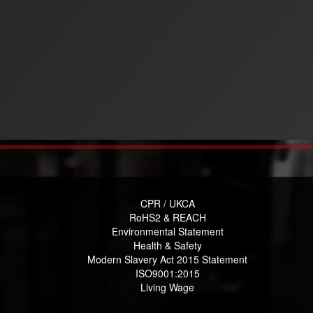
CPR / UKCA
RoHS2 & REACH
Environmental Statement
Health & Safety
Modern Slavery Act 2015 Statement
ISO9001:2015
Living Wage