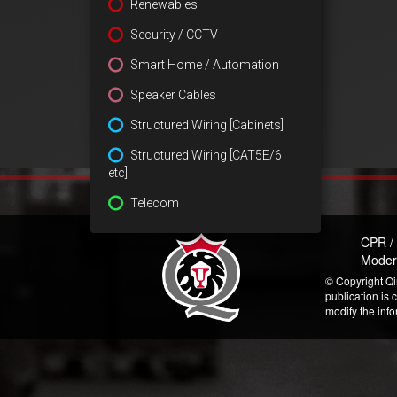
Renewables
Security / CCTV
Smart Home / Automation
Speaker Cables
Structured Wiring [Cabinets]
Structured Wiring [CAT5E/6
etc]
Telecom
CPR /
Moder
© Copyright Qi
publication is 
modify the inf