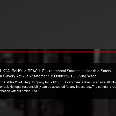
 UKCA
RoHS2 & REACH
Environmental Statement
Health & Safety
n Slavery Act 2015 Statement
ISO9001:2015
Living Wage
ng Cables 2024. Reg Company No. 2181405. Every care is taken to ensure all infor
correct. No legal responsibility can be accepted for any inaccuracy.The company reser
ormation without notice. E&OE.