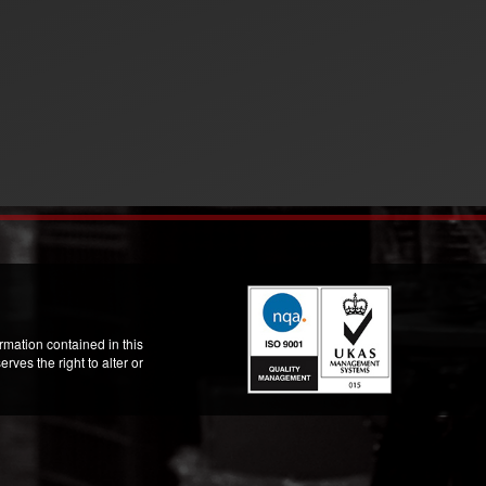
mation contained in this
ves the right to alter or