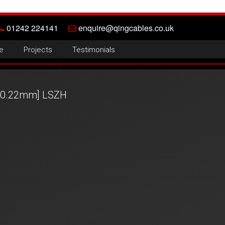
01242 224141
enquire@qingcables.co.uk
e
Projects
Testimonials
 [0.22mm] LSZH