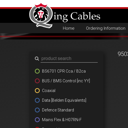
Home
Ordering Information
950
BS6701 CPR Cca / B2ca
BUS / BMS Control [inc YY]
Coaxial
Data [Belden Equivalents]
Defence Standard
Mains Flex & H07RN-F