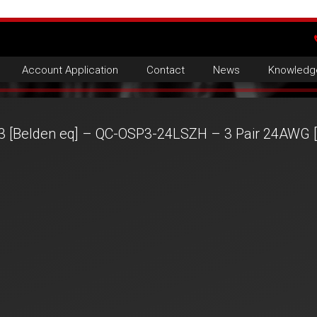
Account Application
Contact
News
Knowledg
3 [Belden eq] – QC-OSP3-24LSZH – 3 Pair 24AWG