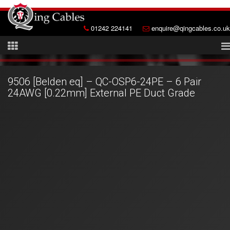
01242 224141
enquire@qingcables.co.uk
9506 [Belden eq] – QC-OSP6-24PE – 6 Pair
24AWG [0.22mm] External PE Duct Grade