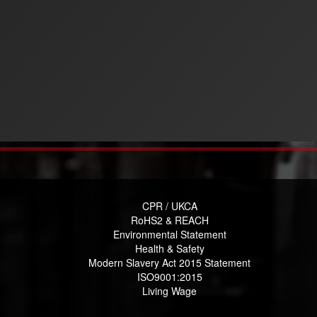
CPR / UKCA
RoHS2 & REACH
Environmental Statement
Health & Safety
Modern Slavery Act 2015 Statement
ISO9001:2015
Living Wage