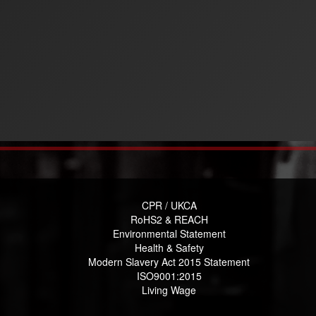
CPR / UKCA
RoHS2 & REACH
Environmental Statement
Health & Safety
Modern Slavery Act 2015 Statement
ISO9001:2015
Living Wage