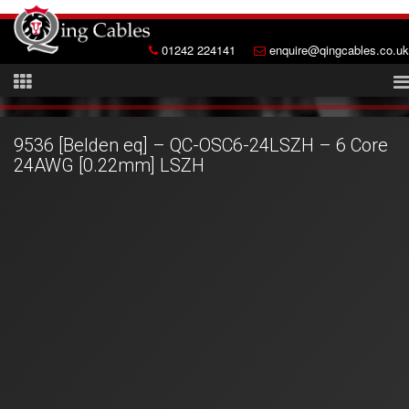
01242 224141
enquire@qingcables.co.uk
9536 [Belden eq] – QC-OSC6-24LSZH – 6 Core
24AWG [0.22mm] LSZH