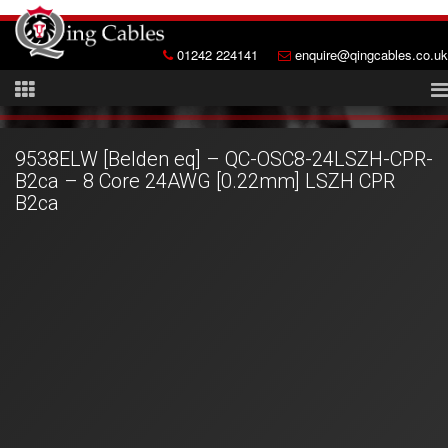
01242 224141
enquire@qingcables.co.uk
9538ELW [Belden eq] – QC-OSC8-24LSZH-CPR-
B2ca – 8 Core 24AWG [0.22mm] LSZH CPR
B2ca