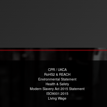
CPR / UKCA
RoHS2 & REACH
Environmental Statement
Health & Safety
Modern Slavery Act 2015 Statement
ISO9001:2015
Living Wage