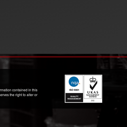
mation contained in this
ves the right to alter or