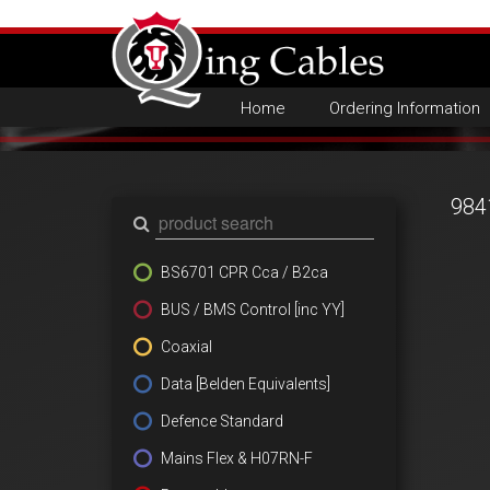
Home
Ordering Information
984
BS6701 CPR Cca / B2ca
BUS / BMS Control [inc YY]
Coaxial
Data [Belden Equivalents]
Defence Standard
Mains Flex & H07RN-F