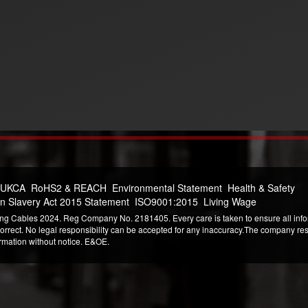
 UKCA
RoHS2 & REACH
Environmental Statement
Health & Safety
n Slavery Act 2015 Statement
ISO9001:2015
Living Wage
ng Cables 2024. Reg Company No. 2181405. Every care is taken to ensure all infor
correct. No legal responsibility can be accepted for any inaccuracy.The company reser
ormation without notice. E&OE.