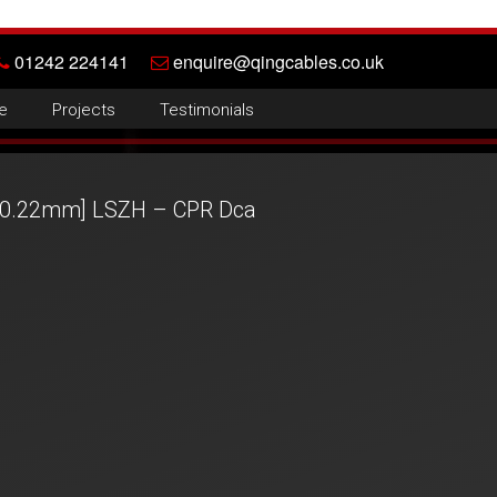
01242 224141
enquire@qingcables.co.uk
e
Projects
Testimonials
 [0.22mm] LSZH – CPR Dca