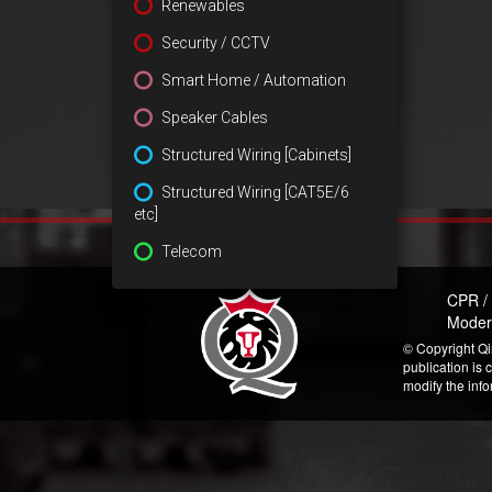
Renewables
Security / CCTV
Smart Home / Automation
Speaker Cables
Structured Wiring [Cabinets]
Structured Wiring [CAT5E/6
etc]
Telecom
CPR /
Moder
© Copyright Qi
publication is 
modify the inf