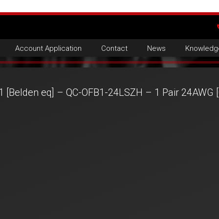
Account Application
Contact
News
Knowledg
1 [Belden eq] – QC-OFB1-24LSZH – 1 Pair 24AWG