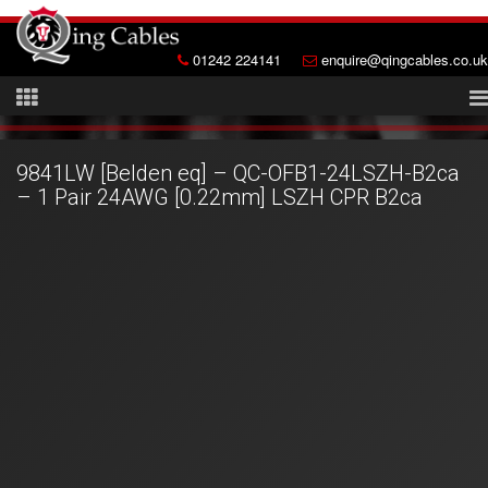
01242 224141
enquire@qingcables.co.uk
9841LW [Belden eq] – QC-OFB1-24LSZH-B2ca
– 1 Pair 24AWG [0.22mm] LSZH CPR B2ca