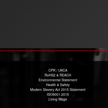
CPR / UKCA
RoHS2 & REACH
Environmental Statement
Health & Safety
Modern Slavery Act 2015 Statement
ISO9001:2015
Living Wage