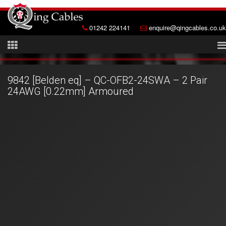
01242 224141
enquire@qingcables.co.uk
9842 [Belden eq] – QC-OFB2-24SWA – 2 Pair
24AWG [0.22mm] Armoured