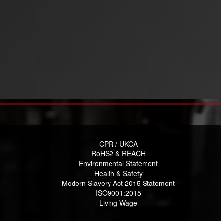
CPR / UKCA
RoHS2 & REACH
Environmental Statement
Health & Safety
Modern Slavery Act 2015 Statement
ISO9001:2015
Living Wage